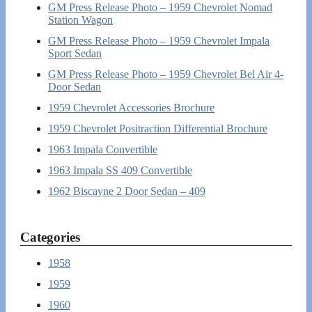
GM Press Release Photo – 1959 Chevrolet Nomad
Station Wagon
GM Press Release Photo – 1959 Chevrolet Impala
Sport Sedan
GM Press Release Photo – 1959 Chevrolet Bel Air 4-
Door Sedan
1959 Chevrolet Accessories Brochure
1959 Chevrolet Positraction Differential Brochure
1963 Impala Convertible
1963 Impala SS 409 Convertible
1962 Biscayne 2 Door Sedan – 409
Categories
1958
1959
1960