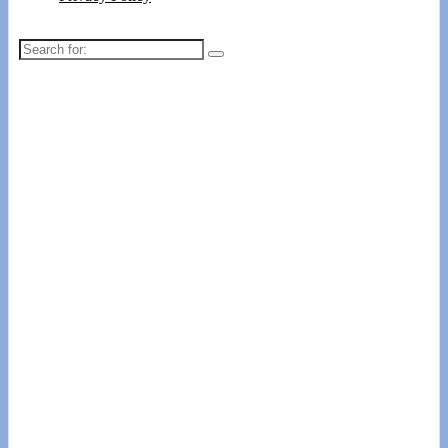
Search
for: