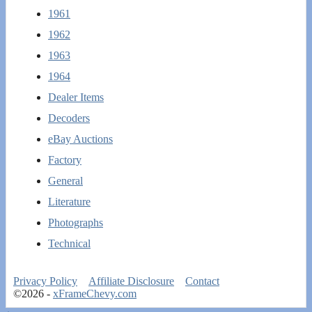
1961
1962
1963
1964
Dealer Items
Decoders
eBay Auctions
Factory
General
Literature
Photographs
Technical
Privacy Policy
Affiliate Disclosure
Contact
©2026 -
xFrameChevy.com