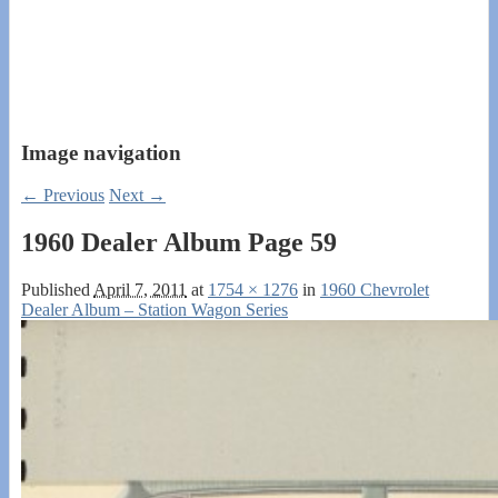
Image navigation
← Previous
Next →
1960 Dealer Album Page 59
Published
April 7, 2011
at
1754 × 1276
in
1960 Chevrolet
Dealer Album – Station Wagon Series