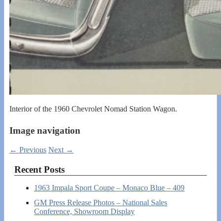
Interior of the 1960 Chevrolet Nomad Station Wagon.
Image navigation
← Previous
Next →
Recent Posts
1963 Impala Sport Coupe – Monaco Blue – 409
GM Press Release Photos – National Sales
Conference, Showroom Display