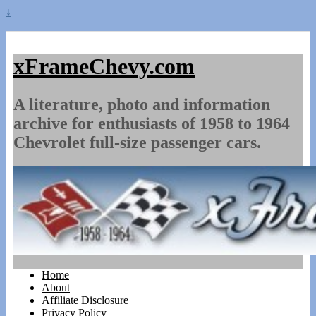
↓
xFrameChevy.com
A literature, photo and information
archive for enthusiasts of 1958 to 1964
Chevrolet full-size passenger cars.
Home
About
Affiliate Disclosure
Privacy Policy