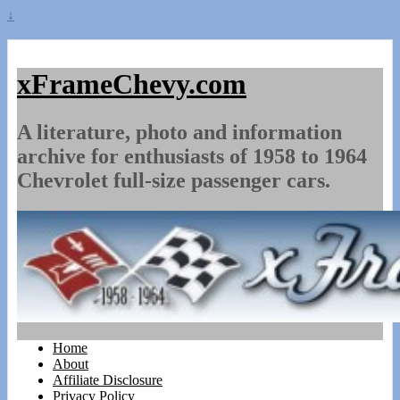
↓
xFrameChevy.com
A literature, photo and information
archive for enthusiasts of 1958 to 1964
Chevrolet full-size passenger cars.
Home
About
Affiliate Disclosure
Privacy Policy