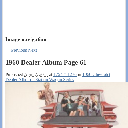
Image navigation
← Previous
Next →
1960 Dealer Album Page 61
Published
April 7, 2011
at
1754 × 1276
in
1960 Chevrolet
Dealer Album – Station Wagon Series