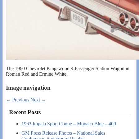
The 1960 Chevrolet Kingswood 9-Passenger Station Wagon in
Roman Red and Ermine White.
Image navigation
← Previous
Next →
Recent Posts
1963 Impala Sport Coupe – Monaco Blue – 409
GM Press Release Photos – National Sales
Conference, Showroom Display