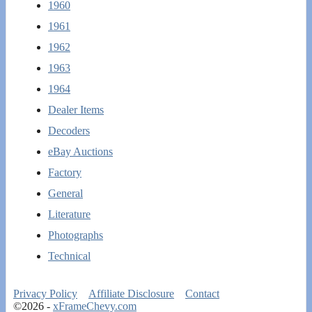
1960
1961
1962
1963
1964
Dealer Items
Decoders
eBay Auctions
Factory
General
Literature
Photographs
Technical
Privacy Policy
Affiliate Disclosure
Contact
©2026 -
xFrameChevy.com