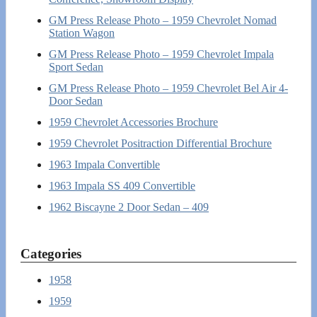
GM Press Release Photo – 1959 Chevrolet Nomad
Station Wagon
GM Press Release Photo – 1959 Chevrolet Impala
Sport Sedan
GM Press Release Photo – 1959 Chevrolet Bel Air 4-
Door Sedan
1959 Chevrolet Accessories Brochure
1959 Chevrolet Positraction Differential Brochure
1963 Impala Convertible
1963 Impala SS 409 Convertible
1962 Biscayne 2 Door Sedan – 409
Categories
1958
1959