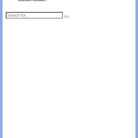
Search
for: