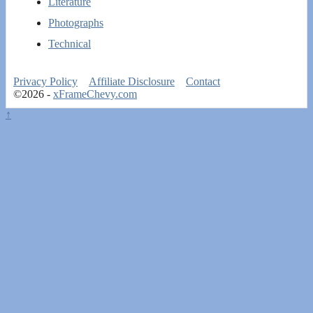
Literature
Photographs
Technical
Privacy Policy
Affiliate Disclosure
Contact
©2026 -
xFrameChevy.com
↑