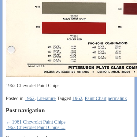
1962 Chevrolet Paint Chips
Posted in
1962
,
Literature
Tagged
1962
,
Paint Chart
permalink
Post navigation
←
1961 Chevrolet Paint Chips
1963 Chevrolet Paint Chips
→