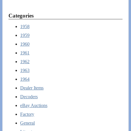
Categories
1958
1959
1960
1961
1962
1963
1964
Dealer Items
Decoders
eBay Auctions
Factory
General