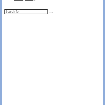
Search
for: