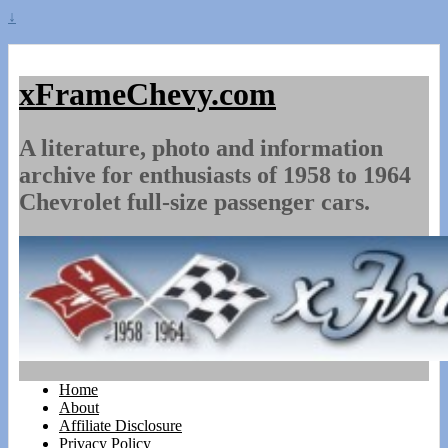
↓
xFrameChevy.com
A literature, photo and information
archive for enthusiasts of 1958 to 1964
Chevrolet full-size passenger cars.
Home
About
Affiliate Disclosure
Privacy Policy