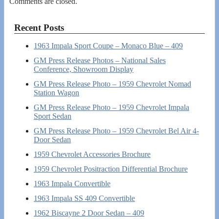
Comments are closed.
Recent Posts
1963 Impala Sport Coupe – Monaco Blue – 409
GM Press Release Photos – National Sales
Conference, Showroom Display
GM Press Release Photo – 1959 Chevrolet Nomad
Station Wagon
GM Press Release Photo – 1959 Chevrolet Impala
Sport Sedan
GM Press Release Photo – 1959 Chevrolet Bel Air 4-
Door Sedan
1959 Chevrolet Accessories Brochure
1959 Chevrolet Positraction Differential Brochure
1963 Impala Convertible
1963 Impala SS 409 Convertible
1962 Biscayne 2 Door Sedan – 409