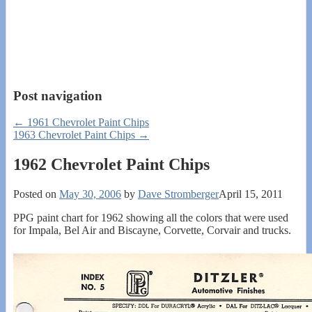
Post navigation
←
1961 Chevrolet Paint Chips
1963 Chevrolet Paint Chips
→
1962 Chevrolet Paint Chips
Posted on
May 30, 2006
by
Dave Stromberger
April 15, 2011
PPG paint chart for 1962 showing all the colors that were used
for Impala, Bel Air and Biscayne, Corvette, Corvair and trucks.