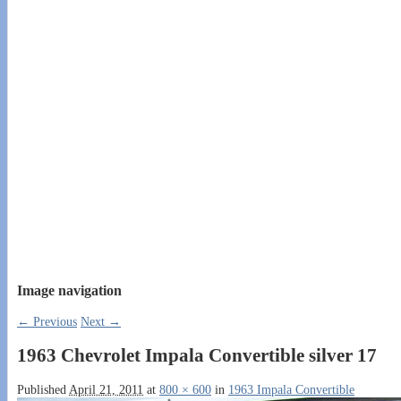
Image navigation
← Previous
Next →
1963 Chevrolet Impala Convertible silver 17
Published
April 21, 2011
at
800 × 600
in
1963 Impala Convertible