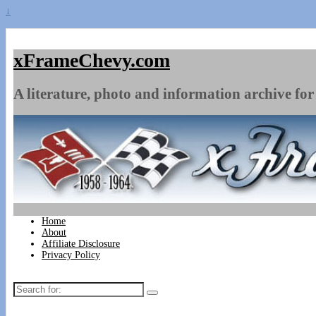
↓
xFrameChevy.com
A literature, photo and information archive for 
Home
About
Affiliate Disclosure
Privacy Policy
Search
for: