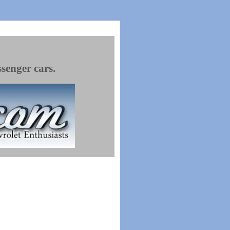
ssenger cars.