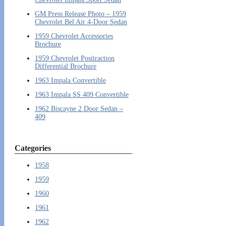
GM Press Release Photo – 1959
Chevrolet Bel Air 4-Door Sedan
1959 Chevrolet Accessories
Brochure
1959 Chevrolet Positraction
Differential Brochure
1963 Impala Convertible
1963 Impala SS 409 Convertible
1962 Biscayne 2 Door Sedan –
409
Categories
1958
1959
1960
1961
1962