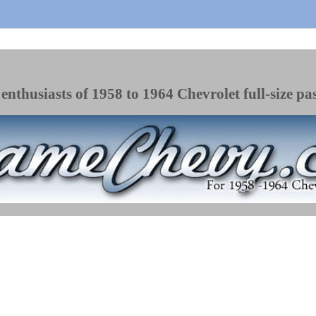
enthusiasts of 1958 to 1964 Chevrolet full-size pa