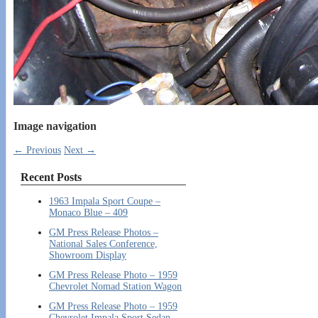
Image navigation
← Previous
Next →
Recent Posts
1963 Impala Sport Coupe –
Monaco Blue – 409
GM Press Release Photos –
National Sales Conference,
Showroom Display
GM Press Release Photo – 1959
Chevrolet Nomad Station Wagon
GM Press Release Photo – 1959
Chevrolet Impala Sport Sedan