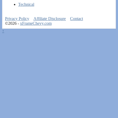
Technical
Privacy Policy
Affiliate Disclosure
Contact
©2026 -
xFrameChevy.com
↑