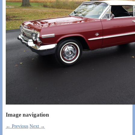
Image navigation
← Previous
Next →