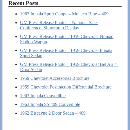
Recent Posts
1963 Impala Sport Coupe – Monaco Blue – 409
GM Press Release Photos – National Sales
Conference, Showroom Display
GM Press Release Photo – 1959 Chevrolet Nomad
Station Wagon
GM Press Release Photo – 1959 Chevrolet Impala
Sport Sedan
GM Press Release Photo – 1959 Chevrolet Bel Air 4-
Door Sedan
1959 Chevrolet Accessories Brochure
1959 Chevrolet Positraction Differential Brochure
1963 Impala Convertible
1963 Impala SS 409 Convertible
1962 Biscayne 2 Door Sedan – 409