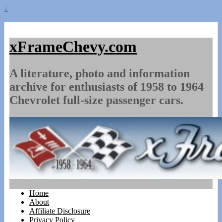
↓
xFrameChevy.com
A literature, photo and information
archive for enthusiasts of 1958 to 1964
Chevrolet full-size passenger cars.
Home
About
Affiliate Disclosure
Privacy Policy