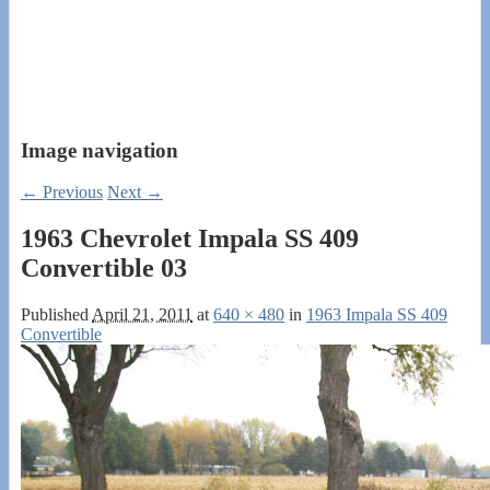
Image navigation
← Previous
Next →
1963 Chevrolet Impala SS 409
Convertible 03
Published
April 21, 2011
at
640 × 480
in
1963 Impala SS 409
Convertible