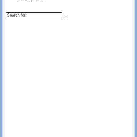
Search
for: