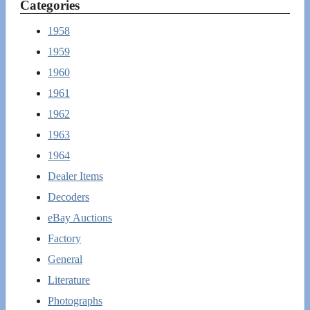
Categories
1958
1959
1960
1961
1962
1963
1964
Dealer Items
Decoders
eBay Auctions
Factory
General
Literature
Photographs