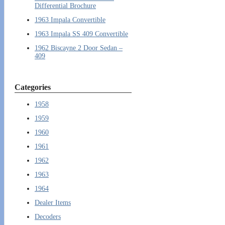
Differential Brochure
1963 Impala Convertible
1963 Impala SS 409 Convertible
1962 Biscayne 2 Door Sedan –
409
Categories
1958
1959
1960
1961
1962
1963
1964
Dealer Items
Decoders