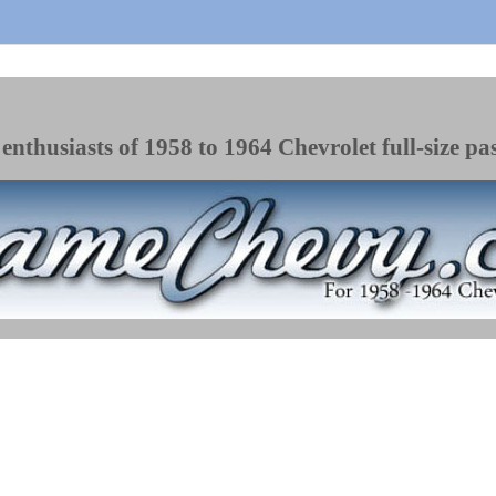
enthusiasts of 1958 to 1964 Chevrolet full-size pa