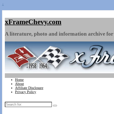
↓
xFrameChevy.com
A literature, photo and information archive for 
Home
About
Affiliate Disclosure
Privacy Policy
Search
for: