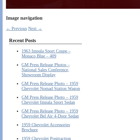
Image navigation
← Previous
Next →
Recent Posts
1963 Impala Sport Coupe –
Monaco Blue – 409
GM Press Release Photos –
National Sales Conference,
Showroom Display
GM Press Release Photo – 1959
Chevrolet Nomad Station Wagon
GM Press Release Photo – 1959
Chevrolet Impala Sport Sedan
GM Press Release Photo – 1959
Chevrolet Bel Air 4-Door Sedan
1959 Chevrolet Accessories
Brochure
1959 Chevrolet Positraction