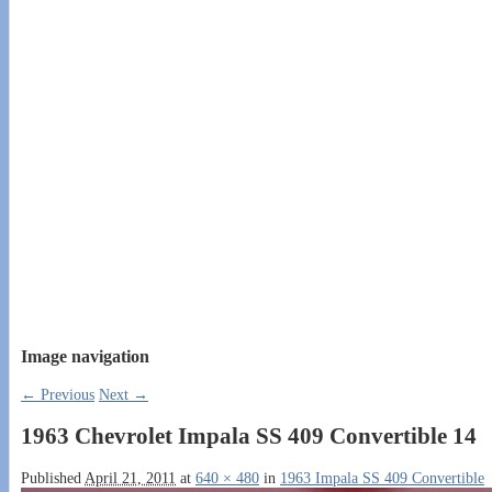
Image navigation
← Previous
Next →
1963 Chevrolet Impala SS 409 Convertible 14
Published
April 21, 2011
at
640 × 480
in
1963 Impala SS 409 Convertible