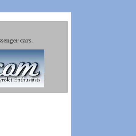
ssenger cars.