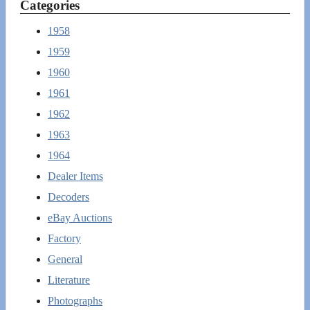
Categories
1958
1959
1960
1961
1962
1963
1964
Dealer Items
Decoders
eBay Auctions
Factory
General
Literature
Photographs