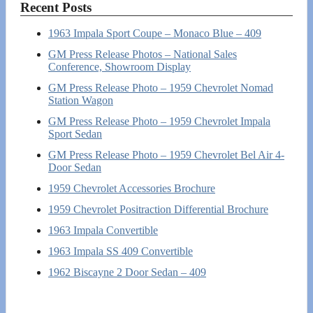
Recent Posts
1963 Impala Sport Coupe – Monaco Blue – 409
GM Press Release Photos – National Sales
Conference, Showroom Display
GM Press Release Photo – 1959 Chevrolet Nomad
Station Wagon
GM Press Release Photo – 1959 Chevrolet Impala
Sport Sedan
GM Press Release Photo – 1959 Chevrolet Bel Air 4-
Door Sedan
1959 Chevrolet Accessories Brochure
1959 Chevrolet Positraction Differential Brochure
1963 Impala Convertible
1963 Impala SS 409 Convertible
1962 Biscayne 2 Door Sedan – 409