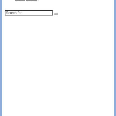
Search
for: