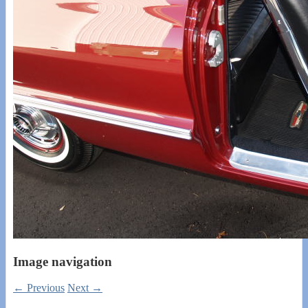
Image navigation
← Previous
Next →