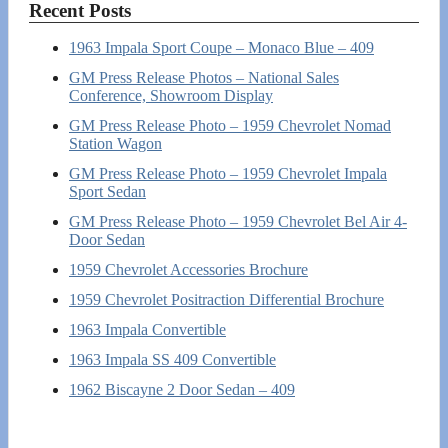
Recent Posts
1963 Impala Sport Coupe – Monaco Blue – 409
GM Press Release Photos – National Sales
Conference, Showroom Display
GM Press Release Photo – 1959 Chevrolet Nomad
Station Wagon
GM Press Release Photo – 1959 Chevrolet Impala
Sport Sedan
GM Press Release Photo – 1959 Chevrolet Bel Air 4-
Door Sedan
1959 Chevrolet Accessories Brochure
1959 Chevrolet Positraction Differential Brochure
1963 Impala Convertible
1963 Impala SS 409 Convertible
1962 Biscayne 2 Door Sedan – 409