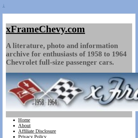
↓
xFrameChevy.com
A literature, photo and information
archive for enthusiasts of 1958 to 1964
Chevrolet full-size passenger cars.
Home
About
Affiliate Disclosure
Privacy Policy