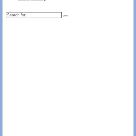
Search
for: