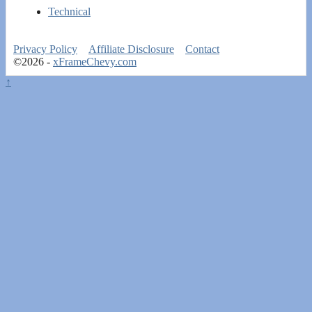
Technical
Privacy Policy
Affiliate Disclosure
Contact
©2026 -
xFrameChevy.com
↑