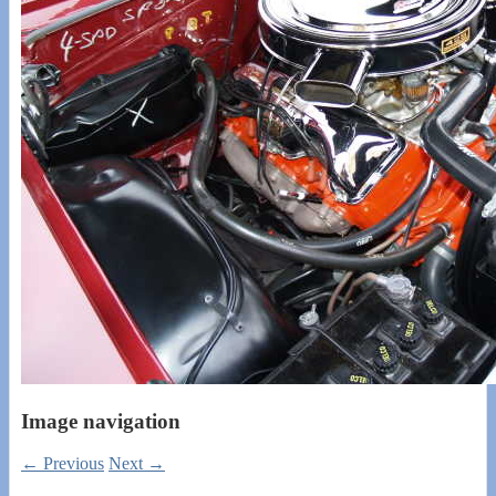
Image navigation
← Previous
Next →