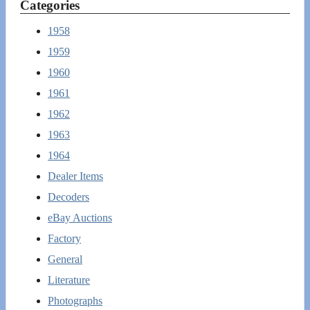
Categories
1958
1959
1960
1961
1962
1963
1964
Dealer Items
Decoders
eBay Auctions
Factory
General
Literature
Photographs