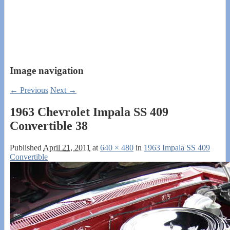
Image navigation
← Previous
Next →
1963 Chevrolet Impala SS 409
Convertible 38
Published
April 21, 2011
at
640 × 480
in
1963 Impala SS 409
Convertible