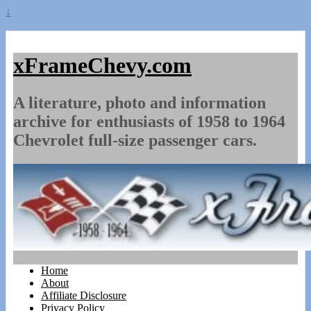
↓
xFrameChevy.com
A literature, photo and information
archive for enthusiasts of 1958 to 1964
Chevrolet full-size passenger cars.
Home
About
Affiliate Disclosure
Privacy Policy