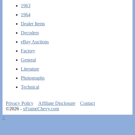
1963
1964
Dealer Items
Decoders
eBay Auctions
Factory
General
Literature
Photographs
Technical
Privacy Policy
Affiliate Disclosure
Contact
©2026 -
xFrameChevy.com
↑