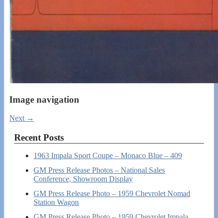
Image navigation
Next →
Recent Posts
1963 Impala Sport Coupe – Monaco Blue – 409
GM Press Release Photos – National Sales
Conference, Showroom Display
GM Press Release Photo – 1959 Chevrolet Nomad
Station Wagon
GM Press Release Photo – 1959 Chevrolet Impala