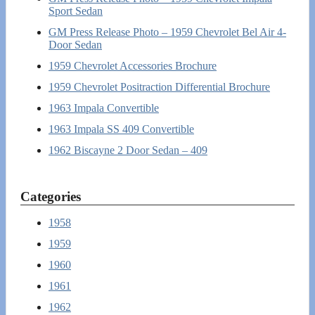
Sport Sedan
GM Press Release Photo – 1959 Chevrolet Bel Air 4-
Door Sedan
1959 Chevrolet Accessories Brochure
1959 Chevrolet Positraction Differential Brochure
1963 Impala Convertible
1963 Impala SS 409 Convertible
1962 Biscayne 2 Door Sedan – 409
Categories
1958
1959
1960
1961
1962