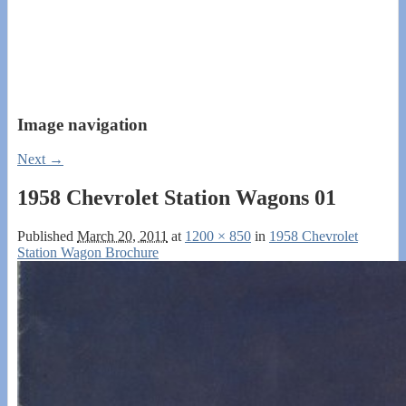
Image navigation
Next →
1958 Chevrolet Station Wagons 01
Published
March 20, 2011
at
1200 × 850
in
1958 Chevrolet
Station Wagon Brochure