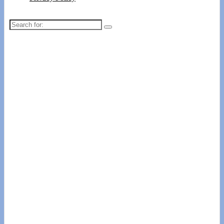
Search
for: