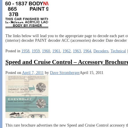
The links below will lead you to the appropriate page to decode each pa
(interior) decoder PAINT decoder ACC (accessories) decoder Date decoder 
Posted in
1958
,
1959
,
1960
,
1961
,
1962
,
1963
,
1964
,
Decoders
,
Technical
Speed and Cruise Control – Accessory Brochure
Posted on
April 7, 2011
by
Dave Stromberger
April 15, 2011
This rare brochure advertises the new Speed and Cruise Control accessory th