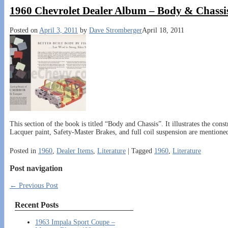
1960 Chevrolet Dealer Album – Body & Chassi
Posted on
April 3, 2011
by
Dave Stromberger
April 18, 2011
This section of the book is titled “Body and Chassis”. It illustrates the con
Lacquer paint, Safety-Master Brakes, and full coil suspension are mentioned
Posted in
1960
,
Dealer Items
,
Literature
|
Tagged
1960
,
Literature
Post navigation
←
Previous Post
Recent Posts
1963 Impala Sport Coupe –