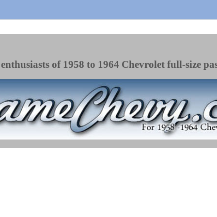
enthusiasts of 1958 to 1964 Chevrolet full-size pa