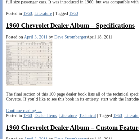
full size passenger cars. It was introduced in 1960, but was compatible wi
Posted in
1960
,
Literature
|
Tagged
1960
1960 Chevrolet Dealer Album – Specifications
Posted on
April 3, 2011
by
Dave Stromberger
April 18, 2011
The final section of this 100 page dealer book lists all of the technical spe
Corvette. If you’d like to see this book in its entirety, start with the Introdu
Continue reading →
Posted in
1960
,
Dealer Items
,
Literature
,
Technical
|
Tagged
1960
,
Literatu
1960 Chevrolet Dealer Album – Custom Featur