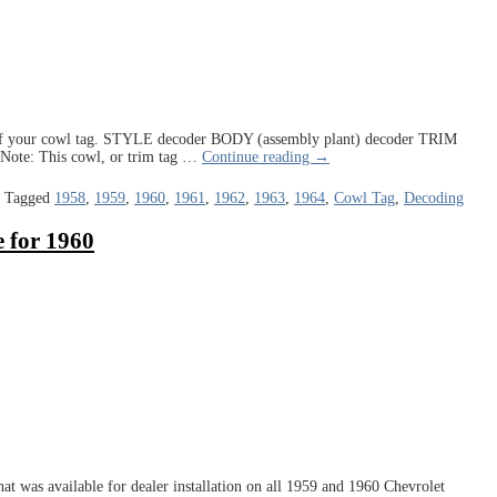
rt of your cowl tag. STYLE decoder BODY (assembly plant) decoder TRIM
Note: This cowl, or trim tag
…
Continue reading →
|
Tagged
1958
,
1959
,
1960
,
1961
,
1962
,
1963
,
1964
,
Cowl Tag
,
Decoding
 for 1960
at was available for dealer installation on all 1959 and 1960 Chevrolet