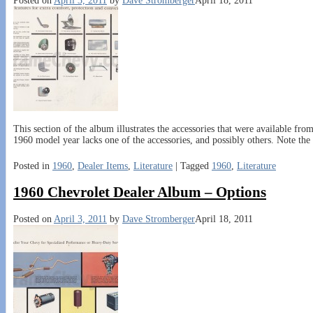
Posted on
April 3, 2011
by
Dave Stromberger
April 18, 2011
This section of the album illustrates the accessories that were available fro
1960 model year lacks one of the accessories, and possibly others. Note the
Posted in
1960
,
Dealer Items
,
Literature
|
Tagged
1960
,
Literature
1960 Chevrolet Dealer Album – Options
Posted on
April 3, 2011
by
Dave Stromberger
April 18, 2011