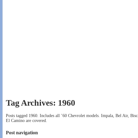
Tag Archives:
1960
Posts tagged 1960. Includes all ’60 Chevrolet models. Impala, Bel Air, 
El Camino are covered.
Post navigation