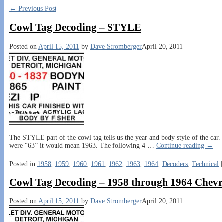
←
Previous Post
Cowl Tag Decoding – STYLE
Posted on
April 15, 2011
by
Dave Stromberger
April 20, 2011
The STYLE part of the cowl tag tells us the year and body style of the car. I
were “63” it would mean 1963. The following 4
…
Continue reading →
Posted in
1958
,
1959
,
1960
,
1961
,
1962
,
1963
,
1964
,
Decoders
,
Technical
Cowl Tag Decoding – 1958 through 1964 Chevr
Posted on
April 15, 2011
by
Dave Stromberger
April 20, 2011