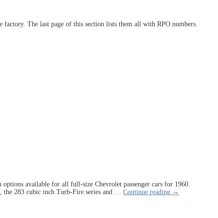
the factory. The last page of this section lists them all with RPO numbers.
options available for all full-size Chevrolet passenger cars for 1960.
s, the 283 cubic inch Turb-Fire series and
…
Continue reading →