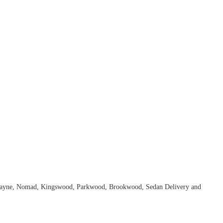
Biscayne, Nomad, Kingswood, Parkwood, Brookwood, Sedan Delivery and