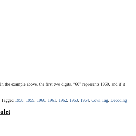
n the example above, the first two digits, “60” represents 1960, and if it
|
Tagged
1958
,
1959
,
1960
,
1961
,
1962
,
1963
,
1964
,
Cowl Tag
,
Decoding
olet