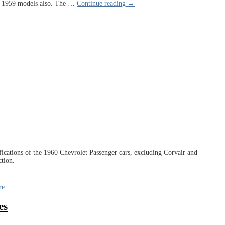
th 1959 models also. The
…
Continue reading →
cifications of the 1960 Chevrolet Passenger cars, excluding Corvair and
ction.
re
es