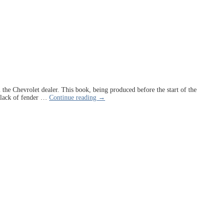
m the Chevrolet dealer. This book, being produced before the start of the
 lack of fender
…
Continue reading →