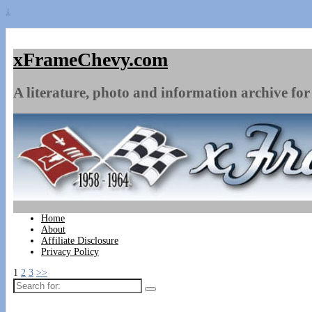
↓
xFrameChevy.com
A literature, photo and information archive for 
Home
About
Affiliate Disclosure
Privacy Policy
1
2
3
>>
Search
for: