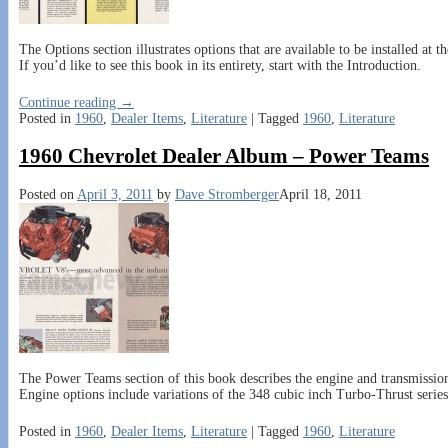
The Options section illustrates options that are available to be installed at 
If you’d like to see this book in its entirety, start with the Introduction.
Continue reading →
Posted in
1960
,
Dealer Items
,
Literature
|
Tagged
1960
,
Literature
1960 Chevrolet Dealer Album – Power Teams
Posted on
April 3, 2011
by
Dave Stromberger
April 18, 2011
The Power Teams section of this book describes the engine and transmission 
Engine options include variations of the 348 cubic inch Turbo-Thrust serie
Posted in
1960
,
Dealer Items
,
Literature
|
Tagged
1960
,
Literature