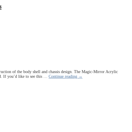
s
struction of the body shell and chassis design. The Magic-Mirror Acrylic
. If you’d like to see this
…
Continue reading →