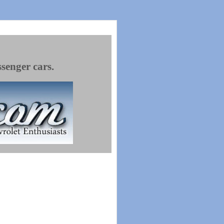
ssenger cars.