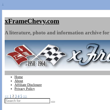
↓
xFrameChevy.com
A literature, photo and information archive for 
Home
About
Affiliate Disclosure
Privacy Policy
<<
1
2
3
4
5
>>
Search
for: