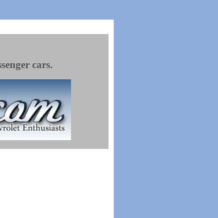
ssenger cars.