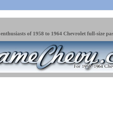
enthusiasts of 1958 to 1964 Chevrolet full-size pa