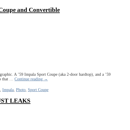
 Coupe and Convertible
graphic. A ’59 Impala Sport Coupe (aka 2-door hardtop), and a ’59
p that
…
Continue reading →
,
Impala
,
Photo
,
Sport Coupe
 DUST LEAKS