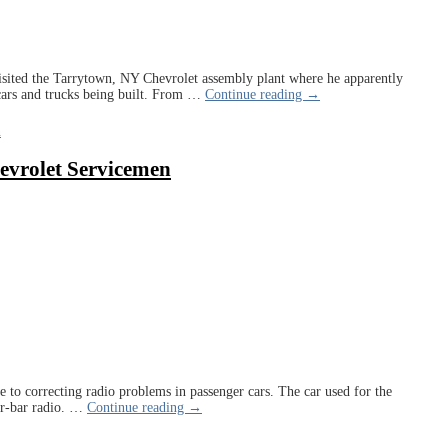
isited the Tarrytown, NY Chevrolet assembly plant where he apparently
cars and trucks being built. From
…
Continue reading →
n
evrolet Servicemen
e to correcting radio problems in passenger cars. The car used for the
r-bar radio.
…
Continue reading →