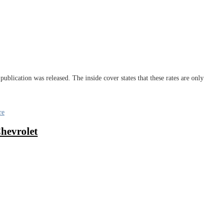
publication was released. The inside cover states that these rates are only
re
hevrolet