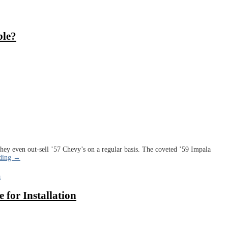
ble?
 They even out-sell ’57 Chevy’s on a regular basis. The coveted ’59 Impala
ading →
a
 for Installation