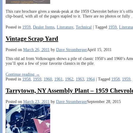
This rare brochure gives a sneak-peak at the 1959 Chevrolet before it’s offic
clip-board, with all of the pages stapled to it. There are no photos or fully
Posted in
1959
,
Dealer Items
,
Literature
,
Technical
|
Tagged
1959
,
Literatu
Vintage Scrap Yard
Posted on
March 26, 2011
by
Dave Stromberger
April 15, 2011
This old ad from Volkswagen shows a pile of classic 1950’s and 1960’s Ame
you’ll spot a few of your favorite classics in the pile.
Continue reading →
Posted in
1958
,
1959
,
1960
,
1961
,
1962
,
1963
,
1964
|
Tagged
1958
,
1959
,
Tarrytown, NY Assembly Plant – 1959 Chevrol
Posted on
March 23, 2011
by
Dave Stromberger
September 28, 2015