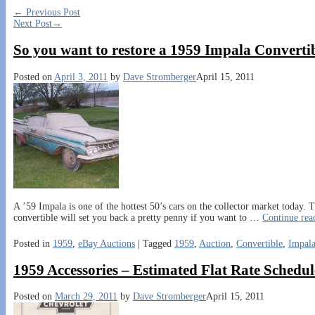
←
Previous Post
Next Post
→
So you want to restore a 1959 Impala Converti
Posted on
April 3, 2011
by
Dave Stromberger
April 15, 2011
A ’59 Impala is one of the hottest 50’s cars on the collector market today.
convertible will set you back a pretty penny if you want to
…
Continue re
Posted in
1959
,
eBay Auctions
|
Tagged
1959
,
Auction
,
Convertible
,
Impal
1959 Accessories – Estimated Flat Rate Schedule
Posted on
March 29, 2011
by
Dave Stromberger
April 15, 2011