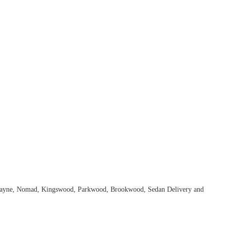
Biscayne, Nomad, Kingswood, Parkwood, Brookwood, Sedan Delivery and