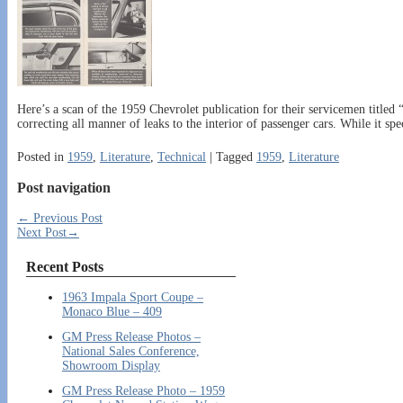
Here’s a scan of the 1959 Chevrolet publication for their servicemen titl
correcting all manner of leaks to the interior of passenger cars. While it spec
Posted in
1959
,
Literature
,
Technical
|
Tagged
1959
,
Literature
Post navigation
←
Previous Post
Next Post
→
Recent Posts
1963 Impala Sport Coupe –
Monaco Blue – 409
GM Press Release Photos –
National Sales Conference,
Showroom Display
GM Press Release Photo – 1959