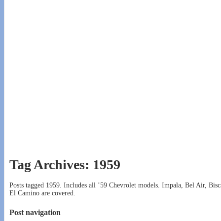
Tag Archives:
1959
Posts tagged 1959. Includes all ’59 Chevrolet models. Impala, Bel Air, 
El Camino are covered.
Post navigation