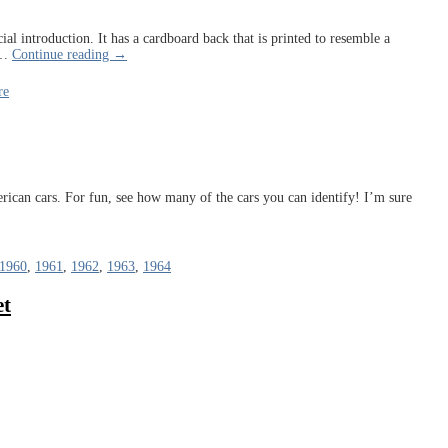
ial introduction. It has a cardboard back that is printed to resemble a
…
Continue reading →
re
rican cars. For fun, see how many of the cars you can identify! I’m sure
1960
,
1961
,
1962
,
1963
,
1964
et