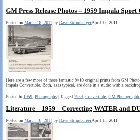
GM Press Release Photos – 1959 Impala Sport
Posted on
March 18, 2011
by
Dave Stromberger
April 15, 2011
Here are a few more of those fantastic 8×10 original prints from GM Photo
Impala Convertible. Both, as is typical, are done in a studio with a backdro
Posted in
1959
,
Photographs
|
Tagged
1959
,
Convertible
,
GM Photographic
Literature – 1959 – Correcting WATER and
Posted on
March 16, 2011
by
Dave Stromberger
April 15, 2011