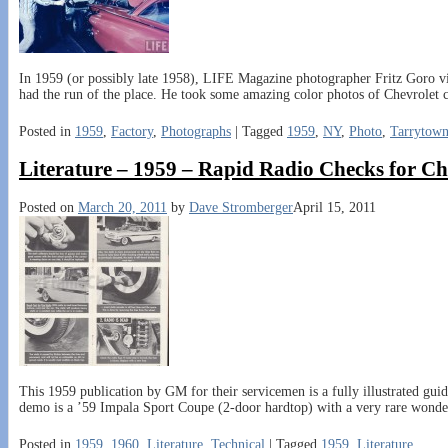
In 1959 (or possibly late 1958), LIFE Magazine photographer Fritz Goro v
had the run of the place. He took some amazing color photos of Chevrolet 
Posted in
1959
,
Factory
,
Photographs
|
Tagged
1959
,
NY
,
Photo
,
Tarrytow
Literature – 1959 – Rapid Radio Checks for Ch
Posted on
March 20, 2011
by
Dave Stromberger
April 15, 2011
This 1959 publication by GM for their servicemen is a fully illustrated guid
demo is a ’59 Impala Sport Coupe (2-door hardtop) with a very rare wonde
Posted in
1959
,
1960
,
Literature
,
Technical
|
Tagged
1959
,
Literature