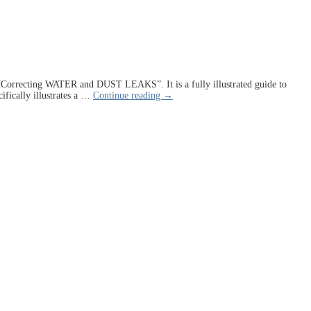
ed “Correcting WATER and DUST LEAKS”. It is a fully illustrated guide to
ifically illustrates a
…
Continue reading →