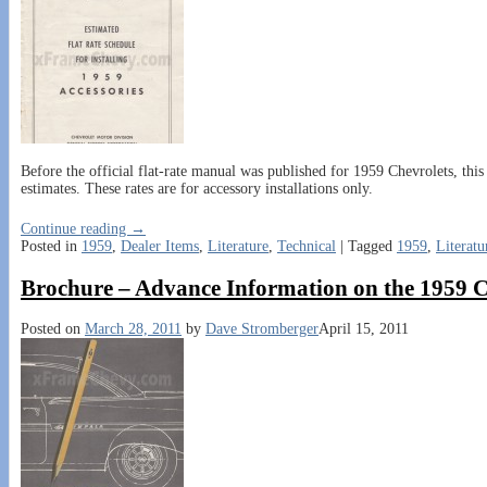
Before the official flat-rate manual was published for 1959 Chevrolets, this 
estimates. These rates are for accessory installations only.
Continue reading →
Posted in
1959
,
Dealer Items
,
Literature
,
Technical
|
Tagged
1959
,
Literatu
Brochure – Advance Information on the 1959 C
Posted on
March 28, 2011
by
Dave Stromberger
April 15, 2011