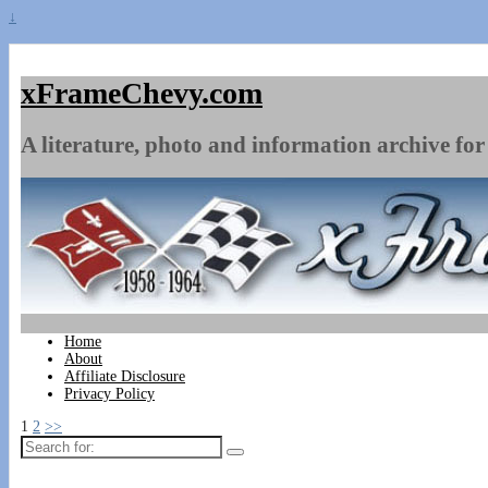
↓
xFrameChevy.com
A literature, photo and information archive for 
Home
About
Affiliate Disclosure
Privacy Policy
1
2
>>
Search
for: