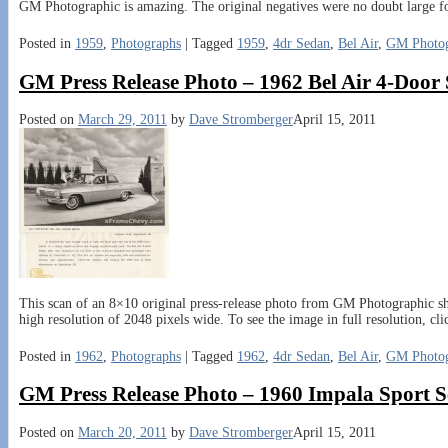
GM Photographic is amazing. The original negatives were no doubt large f
Posted in
1959
,
Photographs
|
Tagged
1959
,
4dr Sedan
,
Bel Air
,
GM Photog
GM Press Release Photo – 1962 Bel Air 4-Door
Posted on
March 29, 2011
by
Dave Stromberger
April 15, 2011
This scan of an 8×10 original press-release photo from GM Photographic sh
high resolution of 2048 pixels wide. To see the image in full resolution, cl
Posted in
1962
,
Photographs
|
Tagged
1962
,
4dr Sedan
,
Bel Air
,
GM Photog
GM Press Release Photo – 1960 Impala Sport 
Posted on
March 20, 2011
by
Dave Stromberger
April 15, 2011