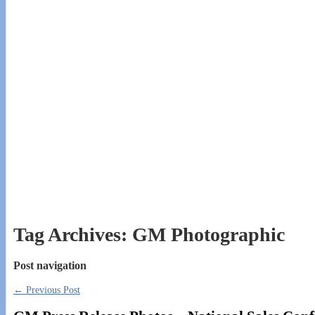
Tag Archives:
GM Photographic
Post navigation
←
Previous Post