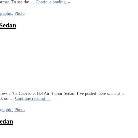
ormat. To see the
…
Continue reading →
raphic
,
Photo
 Sedan
ows a ’62 Chevrolet Bel Air 4-door Sedan. I’ve posted these scans at a
ick on
…
Continue reading →
raphic
,
Photo
Sedan