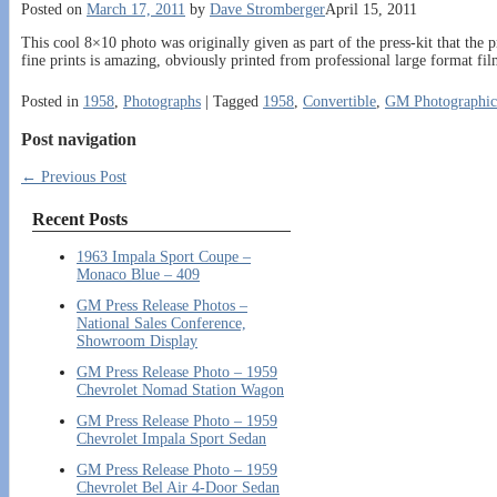
Posted on
March 17, 2011
by
Dave Stromberger
April 15, 2011
This cool 8×10 photo was originally given as part of the press-kit that the 
fine prints is amazing, obviously printed from professional large format fi
Posted in
1958
,
Photographs
|
Tagged
1958
,
Convertible
,
GM Photographic
Post navigation
←
Previous Post
Recent Posts
1963 Impala Sport Coupe –
Monaco Blue – 409
GM Press Release Photos –
National Sales Conference,
Showroom Display
GM Press Release Photo – 1959
Chevrolet Nomad Station Wagon
GM Press Release Photo – 1959
Chevrolet Impala Sport Sedan
GM Press Release Photo – 1959
Chevrolet Bel Air 4-Door Sedan