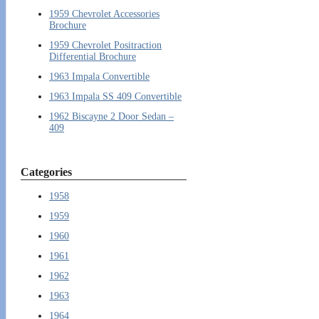
1959 Chevrolet Accessories
Brochure
1959 Chevrolet Positraction
Differential Brochure
1963 Impala Convertible
1963 Impala SS 409 Convertible
1962 Biscayne 2 Door Sedan –
409
Categories
1958
1959
1960
1961
1962
1963
1964