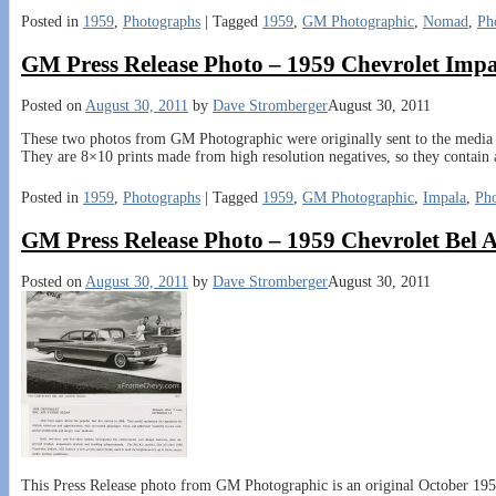
Posted in
1959
,
Photographs
|
Tagged
1959
,
GM Photographic
,
Nomad
,
Ph
GM Press Release Photo – 1959 Chevrolet Imp
Posted on
August 30, 2011
by
Dave Stromberger
August 30, 2011
These two photos from GM Photographic were originally sent to the media i
They are 8×10 prints made from high resolution negatives, so they contain a
Posted in
1959
,
Photographs
|
Tagged
1959
,
GM Photographic
,
Impala
,
Ph
GM Press Release Photo – 1959 Chevrolet Bel 
Posted on
August 30, 2011
by
Dave Stromberger
August 30, 2011
This Press Release photo from GM Photographic is an original October 1958 