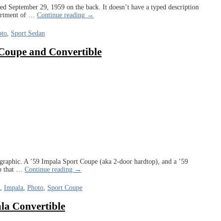
d September 29, 1959 on the back. It doesn’t have a typed description
partment of
…
Continue reading →
oto
,
Sport Sedan
 Coupe and Convertible
graphic. A ’59 Impala Sport Coupe (aka 2-door hardtop), and a ’59
p that
…
Continue reading →
,
Impala
,
Photo
,
Sport Coupe
la Convertible