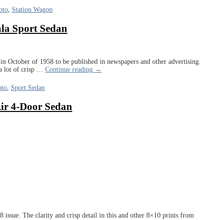
oto
,
Station Wagon
ala Sport Sedan
n October of 1958 to be published in newspapers and other advertising.
 lot of crisp
…
Continue reading →
oto
,
Sport Sedan
Air 4-Door Sedan
issue. The clarity and crisp detail in this and other 8×10 prints from