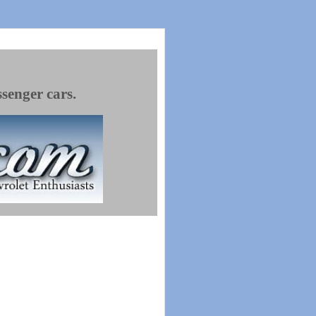
ssenger cars.