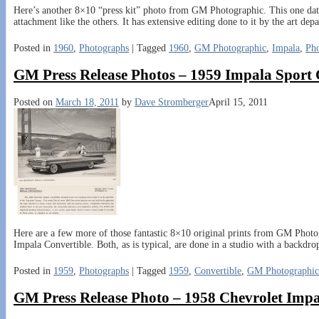
Here’s another 8×10 “press kit” photo from GM Photographic. This one date
attachment like the others. It has extensive editing done to it by the art de
Posted in
1960
,
Photographs
|
Tagged
1960
,
GM Photographic
,
Impala
,
Ph
GM Press Release Photos – 1959 Impala Sport
Posted on
March 18, 2011
by
Dave Stromberger
April 15, 2011
Here are a few more of those fantastic 8×10 original prints from GM Photo
Impala Convertible. Both, as is typical, are done in a studio with a backdro
Posted in
1959
,
Photographs
|
Tagged
1959
,
Convertible
,
GM Photographic
GM Press Release Photo – 1958 Chevrolet Impa