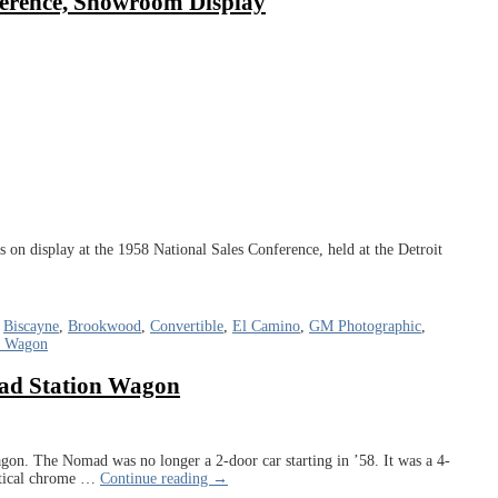
ference, Showroom Display
n display at the 1958 National Sales Conference, held at the Detroit
,
Biscayne
,
Brookwood
,
Convertible
,
El Camino
,
GM Photographic
,
n Wagon
mad Station Wagon
n. The Nomad was no longer a 2-door car starting in ’58. It was a 4-
tical chrome
…
Continue reading →