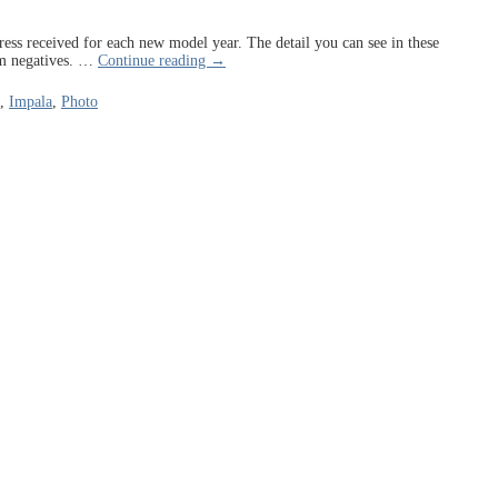
press received for each new model year. The detail you can see in these
lm negatives.
…
Continue reading →
,
Impala
,
Photo