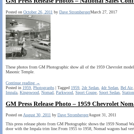
GM Press Release Photos – National Sales Con
Posted on
October 26, 2011
by
Dave Stromberger
March 27, 2017
These photos from GM Photographic show all of the 1959 Chevrolet models o
Masonic Temple.
Continue reading →
Posted in
1959
,
Photographs
|
Tagged
1959
,
2dr Sedan
,
4dr Sedan
,
Bel Air
Impala
,
Kingswood
,
Nomad
,
Parkwood
,
Sport Coupe
,
Sport Sedan
,
Statio
GM Press Release Photo – 1959 Chevrolet No
Posted on
August 30, 2011
by
Dave Stromberger
August 31, 2011
This press release photo from GM Photographic shows the 1959 Nomad Wago
door with the Impala trim line.From 1955 to 1958, Nomad wagons had ver