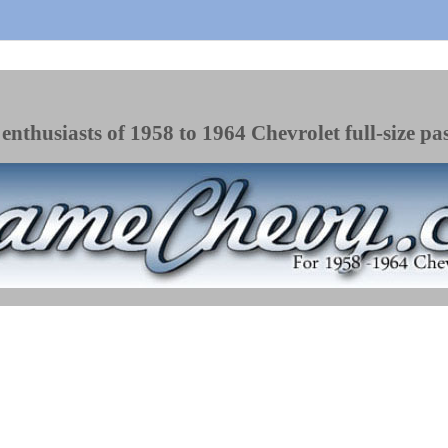
enthusiasts of 1958 to 1964 Chevrolet full-size pa