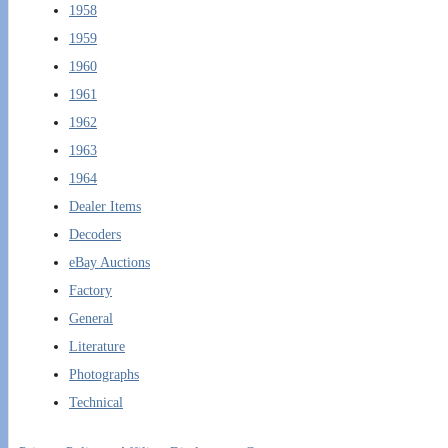
1958
1959
1960
1961
1962
1963
1964
Dealer Items
Decoders
eBay Auctions
Factory
General
Literature
Photographs
Technical