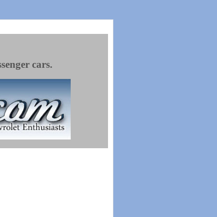
ssenger cars.