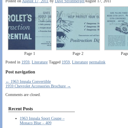
Posted on
August 17, 2011
by
Dave Stromberger
August 17, 2011
Page 1
Page 2
Pag
Posted in
1959
,
Literature
Tagged
1959
,
Literature
permalink
Post navigation
←
1963 Impala Convertible
1959 Chevrolet Accessories Brochure
→
Comments are closed.
Recent Posts
1963 Impala Sport Coupe –
Monaco Blue – 409