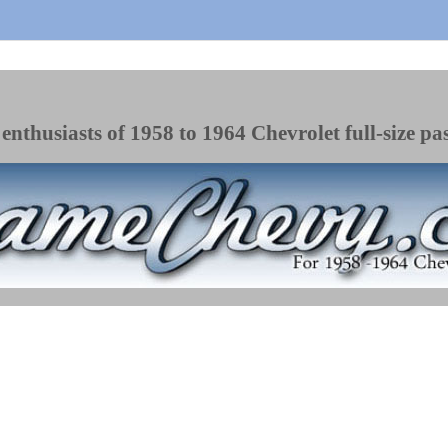
enthusiasts of 1958 to 1964 Chevrolet full-size pa