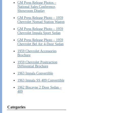
GM Press Release Photos –
National Sales Conference,
Showroom Display
GM Press Release Photo – 1959
Chevrolet Nomad Station Wagon
GM Press Release Photo – 1959
Chevrolet Impala Sport Sedan
GM Press Release Photo – 1959
Chevrolet Bel Air 4-Door Sedan
1959 Chevrolet Accessories
Brochure
1959 Chevrolet Positraction
Differential Brochure
1963 Impala Convertible
1963 Impala SS 409 Convertible
1962 Biscayne 2 Door Sedan –
409
Categories