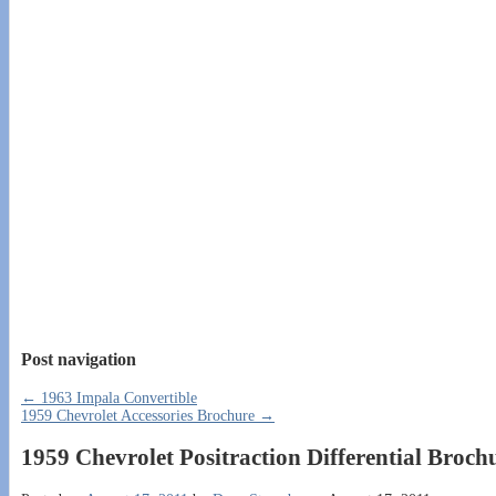
Post navigation
←
1963 Impala Convertible
1959 Chevrolet Accessories Brochure
→
1959 Chevrolet Positraction Differential Broch