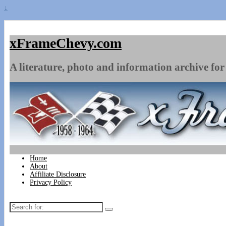
↓
xFrameChevy.com
A literature, photo and information archive for 
Home
About
Affiliate Disclosure
Privacy Policy
Search
for: