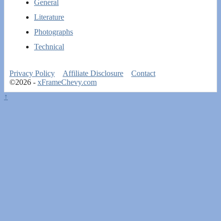
General
Literature
Photographs
Technical
Privacy Policy
Affiliate Disclosure
Contact
©2026 -
xFrameChevy.com
↑