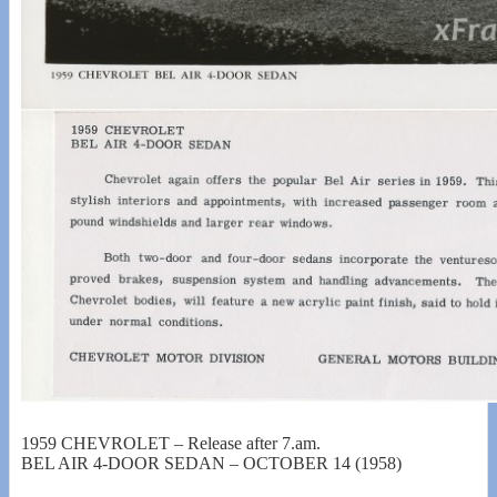
1959 CHEVROLET – Release after 7.am.
BEL AIR 4-DOOR SEDAN – OCTOBER 14 (1958)