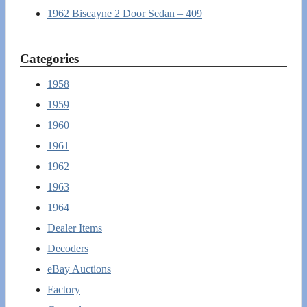
1962 Biscayne 2 Door Sedan – 409
Categories
1958
1959
1960
1961
1962
1963
1964
Dealer Items
Decoders
eBay Auctions
Factory