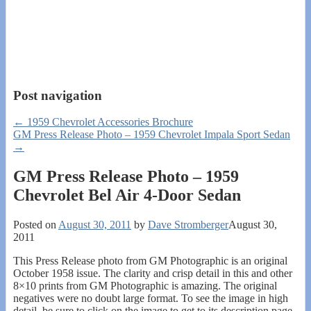
Post navigation
←
1959 Chevrolet Accessories Brochure
GM Press Release Photo – 1959 Chevrolet Impala Sport Sedan
→
GM Press Release Photo – 1959
Chevrolet Bel Air 4-Door Sedan
Posted on
August 30, 2011
by
Dave Stromberger
August 30,
2011
This Press Release photo from GM Photographic is an original
October 1958 issue. The clarity and crisp detail in this and other
8×10 prints from GM Photographic is amazing. The original
negatives were no doubt large format. To see the image in high
detail, be sure to click on the image to get to its description page,