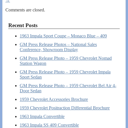
→
Comments are closed.
Recent Posts
1963 Impala Sport Coupe – Monaco Blue – 409
GM Press Release Photos – National Sales
Conference, Showroom Display
GM Press Release Photo – 1959 Chevrolet Nomad
Station Wagon
GM Press Release Photo – 1959 Chevrolet Impala
Sport Sedan
GM Press Release Photo – 1959 Chevrolet Bel Air 4-
Door Sedan
1959 Chevrolet Accessories Brochure
1959 Chevrolet Positraction Differential Brochure
1963 Impala Convertible
1963 Impala SS 409 Convertible