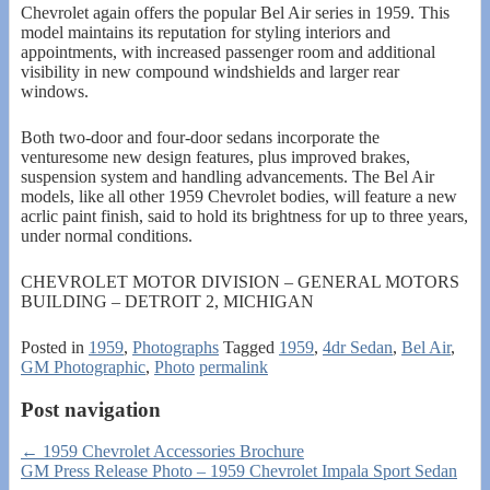
Chevrolet again offers the popular Bel Air series in 1959. This
model maintains its reputation for styling interiors and
appointments, with increased passenger room and additional
visibility in new compound windshields and larger rear
windows.
Both two-door and four-door sedans incorporate the
venturesome new design features, plus improved brakes,
suspension system and handling advancements. The Bel Air
models, like all other 1959 Chevrolet bodies, will feature a new
acrlic paint finish, said to hold its brightness for up to three years,
under normal conditions.
CHEVROLET MOTOR DIVISION – GENERAL MOTORS
BUILDING – DETROIT 2, MICHIGAN
Posted in
1959
,
Photographs
Tagged
1959
,
4dr Sedan
,
Bel Air
,
GM Photographic
,
Photo
permalink
Post navigation
←
1959 Chevrolet Accessories Brochure
GM Press Release Photo – 1959 Chevrolet Impala Sport Sedan