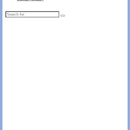
Search
for: