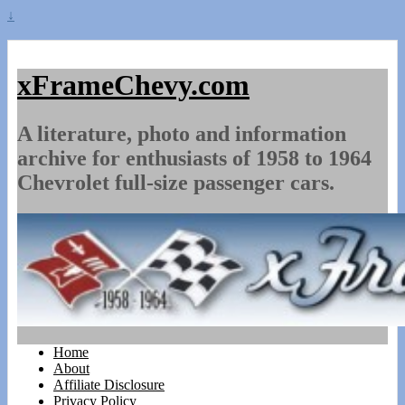
↓
xFrameChevy.com
A literature, photo and information
archive for enthusiasts of 1958 to 1964
Chevrolet full-size passenger cars.
Home
About
Affiliate Disclosure
Privacy Policy