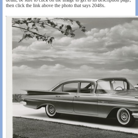
then click the link above the photo that says 2048x.