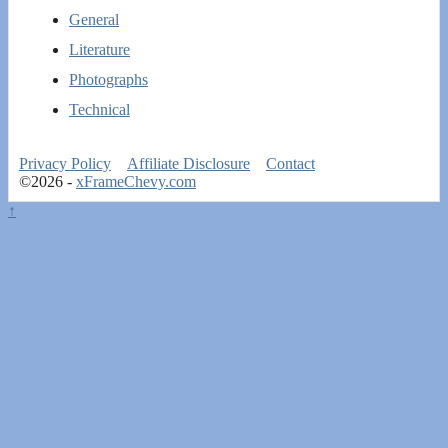
General
Literature
Photographs
Technical
Privacy Policy
Affiliate Disclosure
Contact
©2026 -
xFrameChevy.com
↑