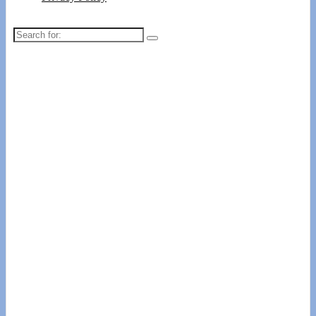
Search
for: