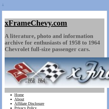
↓
xFrameChevy.com
A literature, photo and information
archive for enthusiasts of 1958 to 1964
Chevrolet full-size passenger cars.
Home
About
Affiliate Disclosure
Privacy Policy