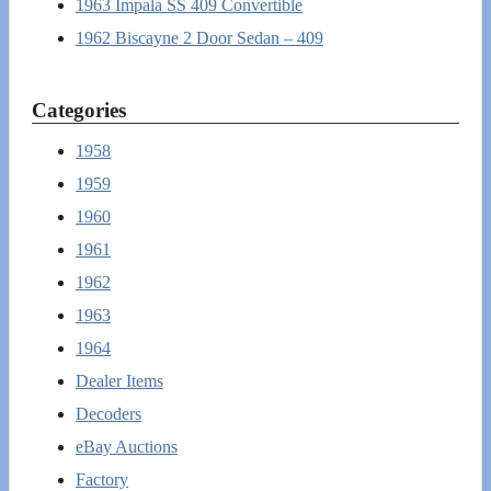
1963 Impala SS 409 Convertible
1962 Biscayne 2 Door Sedan – 409
Categories
1958
1959
1960
1961
1962
1963
1964
Dealer Items
Decoders
eBay Auctions
Factory