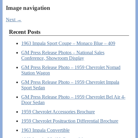
Image navigation
Next →
Recent Posts
1963 Impala Sport Coupe – Monaco Blue – 409
GM Press Release Photos – National Sales
Conference, Showroom Display
GM Press Release Photo – 1959 Chevrolet Nomad
Station Wagon
GM Press Release Photo – 1959 Chevrolet Impala
Sport Sedan
GM Press Release Photo – 1959 Chevrolet Bel Air 4-
Door Sedan
1959 Chevrolet Accessories Brochure
1959 Chevrolet Positraction Differential Brochure
1963 Impala Convertible