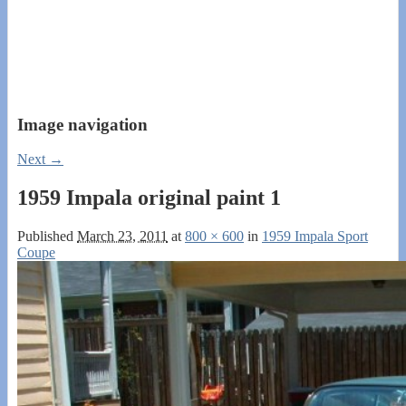
Image navigation
Next →
1959 Impala original paint 1
Published
March 23, 2011
at
800 × 600
in
1959 Impala Sport
Coupe