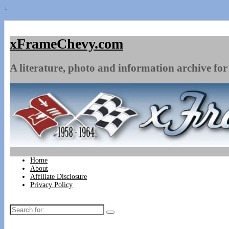
↓
xFrameChevy.com
A literature, photo and information archive for 
Home
About
Affiliate Disclosure
Privacy Policy
Search
for: