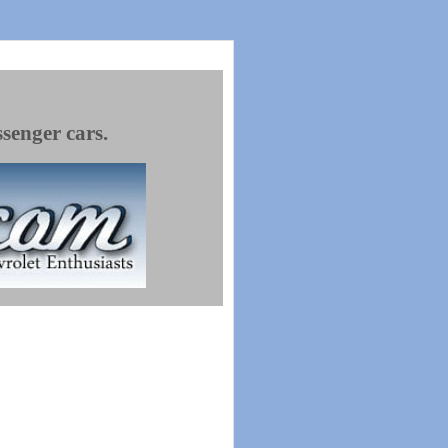
ssenger cars.