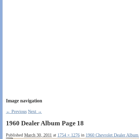
Image navigation
← Previous
Next →
1960 Dealer Album Page 18
Published
March 30, 2011
at
1754 × 1276
in
1960 Chevrolet Dealer Album 