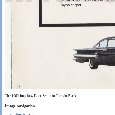
The 1960 Impala 4-Door Sedan in Tuxedo Black.
Image navigation
← Previous
Next →