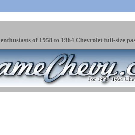
enthusiasts of 1958 to 1964 Chevrolet full-size pa