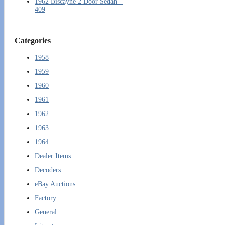
1962 Biscayne 2 Door Sedan –
409
Categories
1958
1959
1960
1961
1962
1963
1964
Dealer Items
Decoders
eBay Auctions
Factory
General