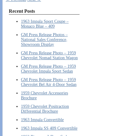
Recent Posts
1963 Impala Sport Coupe –
Monaco Blue – 409
GM Press Release Photos –
National Sales Conference,
Showroom Display
GM Press Release Photo – 1959
Chevrolet Nomad Station Wagon
GM Press Release Photo – 1959
Chevrolet Impala Sport Sedan
GM Press Release Photo – 1959
Chevrolet Bel Air 4-Door Sedan
1959 Chevrolet Accessories
Brochure
1959 Chevrolet Positraction
Differential Brochure
1963 Impala Convertible
1963 Impala SS 409 Convertible