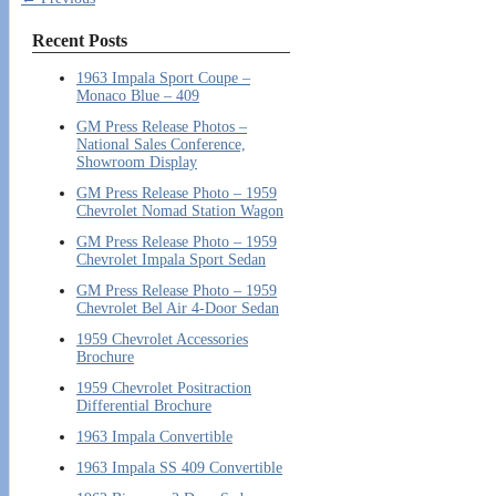
Recent Posts
1963 Impala Sport Coupe –
Monaco Blue – 409
GM Press Release Photos –
National Sales Conference,
Showroom Display
GM Press Release Photo – 1959
Chevrolet Nomad Station Wagon
GM Press Release Photo – 1959
Chevrolet Impala Sport Sedan
GM Press Release Photo – 1959
Chevrolet Bel Air 4-Door Sedan
1959 Chevrolet Accessories
Brochure
1959 Chevrolet Positraction
Differential Brochure
1963 Impala Convertible
1963 Impala SS 409 Convertible