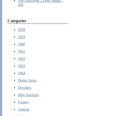
1962 Biscayne 2 Door Sedan –
409
Categories
1958
1959
1960
1961
1962
1963
1964
Dealer Items
Decoders
eBay Auctions
Factory
General