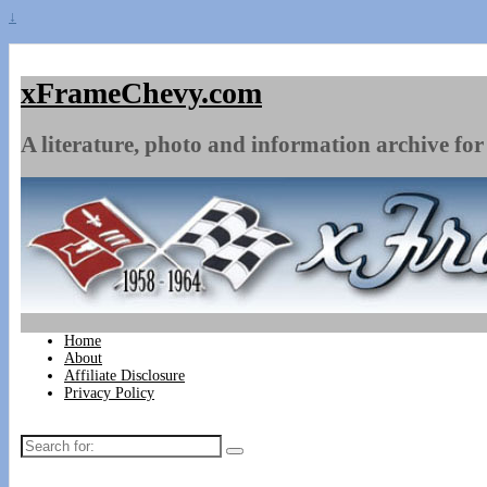
↓
xFrameChevy.com
A literature, photo and information archive for 
Home
About
Affiliate Disclosure
Privacy Policy
Search
for: