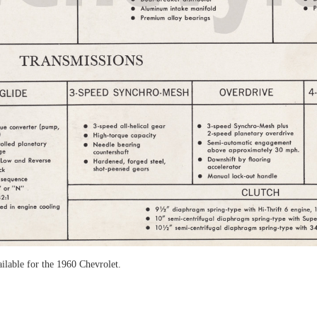
ailable for the 1960 Chevrolet.