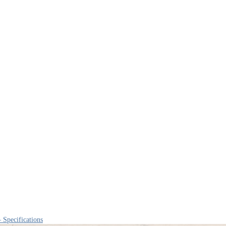
 Specifications