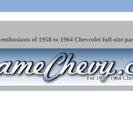
enthusiasts of 1958 to 1964 Chevrolet full-size pa