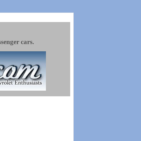
ssenger cars.