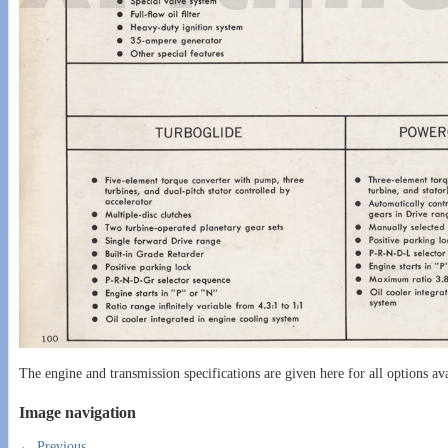
The engine and transmission specifications are given here for all options av
Image navigation
← Previous