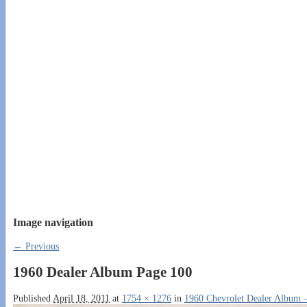
Image navigation
← Previous
1960 Dealer Album Page 100
Published
April 18, 2011
at
1754 × 1276
in
1960 Chevrolet Dealer Album –