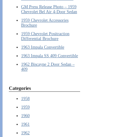
GM Press Release Photo – 1959
Chevrolet Bel Air 4-Door Sedan
1959 Chevrolet Accessories
Brochure
1959 Chevrolet Positraction
Differential Brochure
1963 Impala Convertible
1963 Impala SS 409 Convertible
1962 Biscayne 2 Door Sedan –
409
Categories
1958
1959
1960
1961
1962