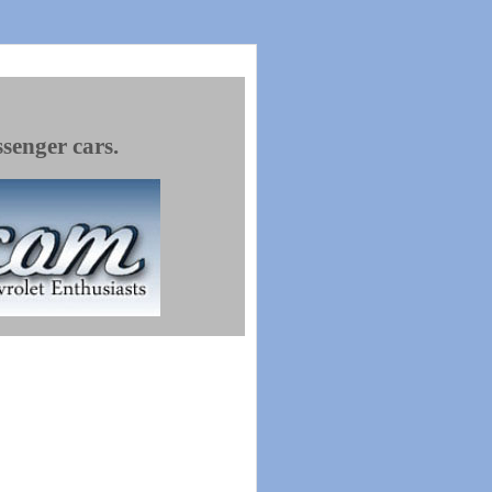
ssenger cars.