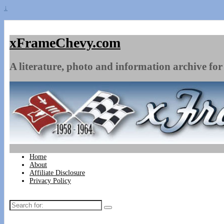
↓
xFrameChevy.com
A literature, photo and information archive for 
Home
About
Affiliate Disclosure
Privacy Policy
Search
for: