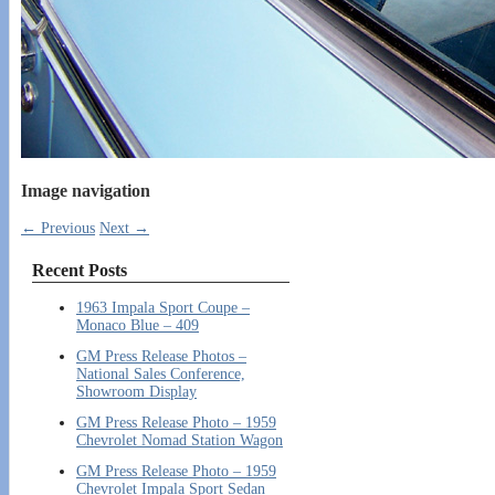
Image navigation
← Previous
Next →
Recent Posts
1963 Impala Sport Coupe –
Monaco Blue – 409
GM Press Release Photos –
National Sales Conference,
Showroom Display
GM Press Release Photo – 1959
Chevrolet Nomad Station Wagon
GM Press Release Photo – 1959
Chevrolet Impala Sport Sedan