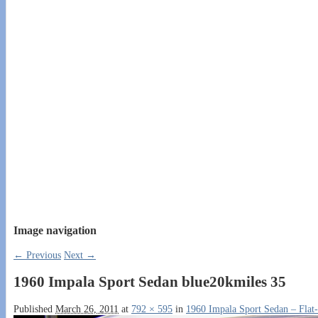
Image navigation
← Previous
Next →
1960 Impala Sport Sedan blue20kmiles 35
Published
March 26, 2011
at
792 × 595
in
1960 Impala Sport Sedan – Flat