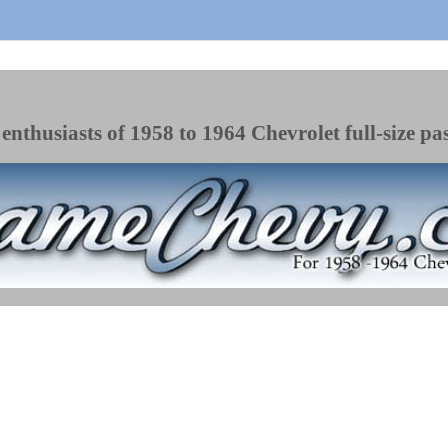
enthusiasts of 1958 to 1964 Chevrolet full-size pa