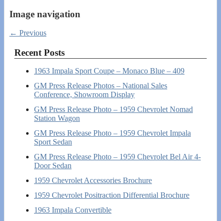
Image navigation
← Previous
Recent Posts
1963 Impala Sport Coupe – Monaco Blue – 409
GM Press Release Photos – National Sales
Conference, Showroom Display
GM Press Release Photo – 1959 Chevrolet Nomad
Station Wagon
GM Press Release Photo – 1959 Chevrolet Impala
Sport Sedan
GM Press Release Photo – 1959 Chevrolet Bel Air 4-
Door Sedan
1959 Chevrolet Accessories Brochure
1959 Chevrolet Positraction Differential Brochure
1963 Impala Convertible