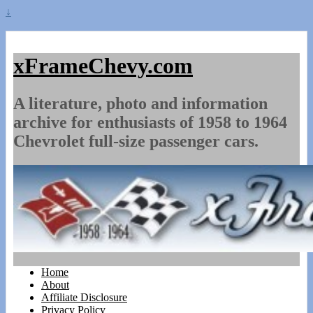
↓
xFrameChevy.com
A literature, photo and information
archive for enthusiasts of 1958 to 1964
Chevrolet full-size passenger cars.
Home
About
Affiliate Disclosure
Privacy Policy