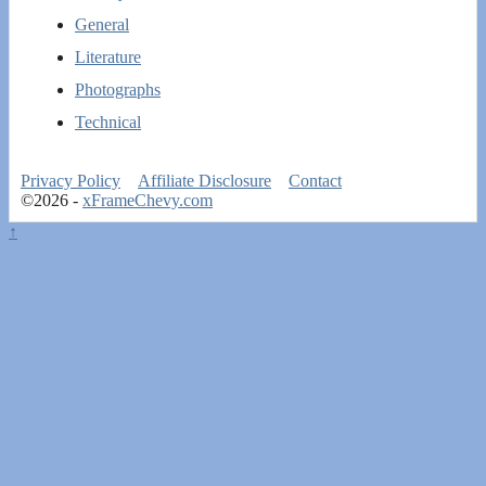
General
Literature
Photographs
Technical
Privacy Policy
Affiliate Disclosure
Contact
©2026 -
xFrameChevy.com
↑