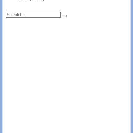
Search
for: