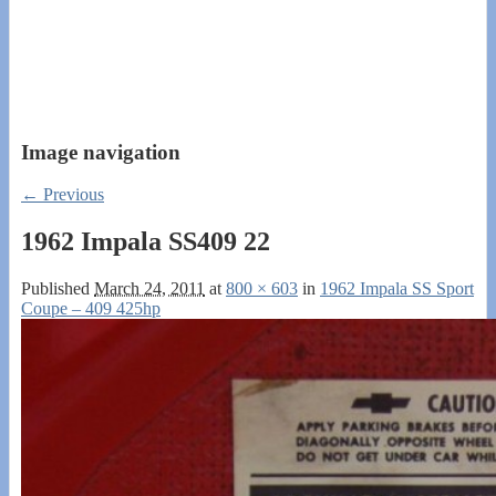
Image navigation
← Previous
1962 Impala SS409 22
Published
March 24, 2011
at
800 × 603
in
1962 Impala SS Sport
Coupe – 409 425hp