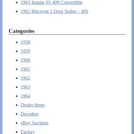
1963 Impala SS 409 Convertible
1962 Biscayne 2 Door Sedan – 409
Categories
1958
1959
1960
1961
1962
1963
1964
Dealer Items
Decoders
eBay Auctions
Factory