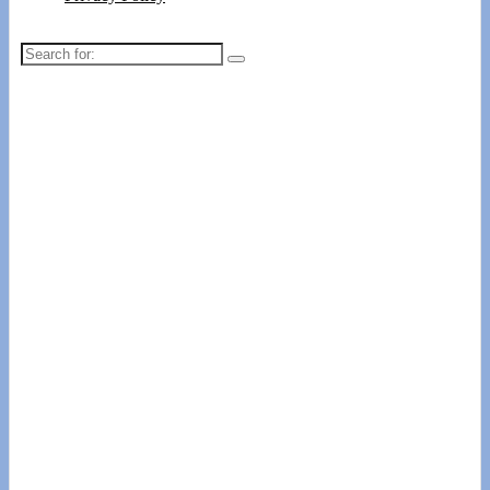
Search
for: