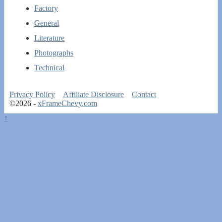
Factory
General
Literature
Photographs
Technical
Privacy Policy
Affiliate Disclosure
Contact
©2026 -
xFrameChevy.com
↑