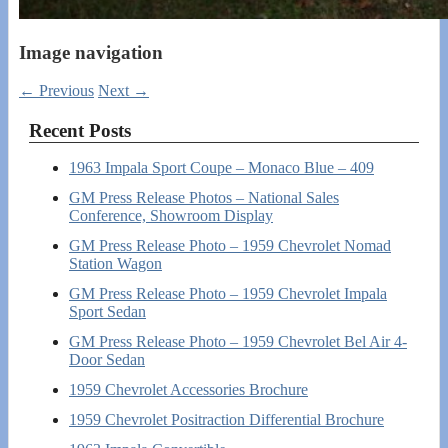
Image navigation
← Previous
Next →
Recent Posts
1963 Impala Sport Coupe – Monaco Blue – 409
GM Press Release Photos – National Sales
Conference, Showroom Display
GM Press Release Photo – 1959 Chevrolet Nomad
Station Wagon
GM Press Release Photo – 1959 Chevrolet Impala
Sport Sedan
GM Press Release Photo – 1959 Chevrolet Bel Air 4-
Door Sedan
1959 Chevrolet Accessories Brochure
1959 Chevrolet Positraction Differential Brochure