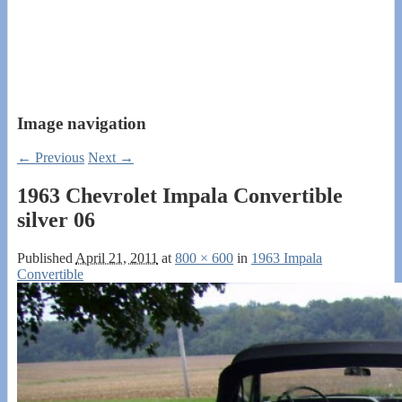
Image navigation
← Previous
Next →
1963 Chevrolet Impala Convertible
silver 06
Published
April 21, 2011
at
800 × 600
in
1963 Impala
Convertible