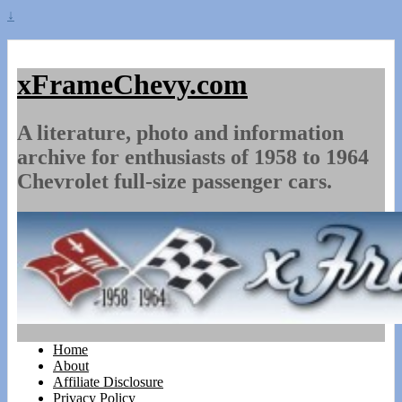
↓
xFrameChevy.com
A literature, photo and information
archive for enthusiasts of 1958 to 1964
Chevrolet full-size passenger cars.
Home
About
Affiliate Disclosure
Privacy Policy