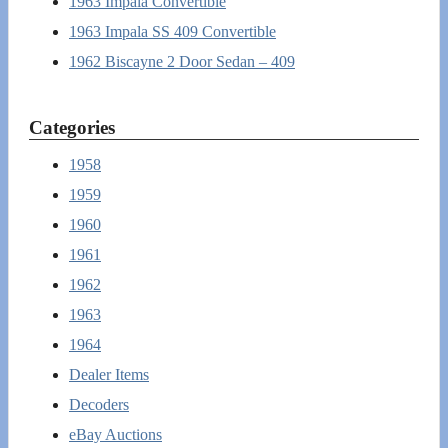
1963 Impala Convertible
1963 Impala SS 409 Convertible
1962 Biscayne 2 Door Sedan – 409
Categories
1958
1959
1960
1961
1962
1963
1964
Dealer Items
Decoders
eBay Auctions