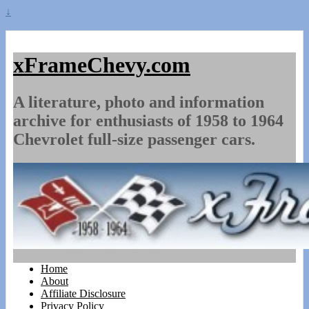
↓
xFrameChevy.com
A literature, photo and information
archive for enthusiasts of 1958 to 1964
Chevrolet full-size passenger cars.
Home
About
Affiliate Disclosure
Privacy Policy