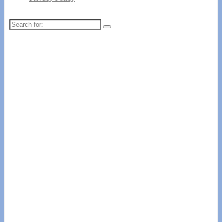
Search
for: