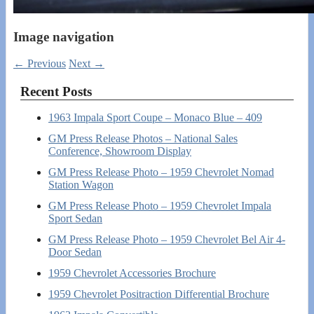
Image navigation
← Previous
Next →
Recent Posts
1963 Impala Sport Coupe – Monaco Blue – 409
GM Press Release Photos – National Sales
Conference, Showroom Display
GM Press Release Photo – 1959 Chevrolet Nomad
Station Wagon
GM Press Release Photo – 1959 Chevrolet Impala
Sport Sedan
GM Press Release Photo – 1959 Chevrolet Bel Air 4-
Door Sedan
1959 Chevrolet Accessories Brochure
1959 Chevrolet Positraction Differential Brochure