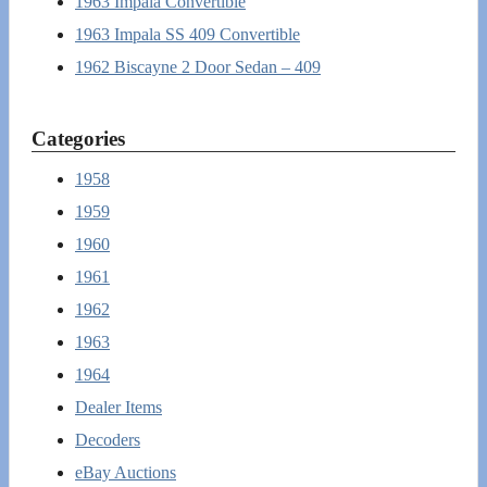
1963 Impala Convertible
1963 Impala SS 409 Convertible
1962 Biscayne 2 Door Sedan – 409
Categories
1958
1959
1960
1961
1962
1963
1964
Dealer Items
Decoders
eBay Auctions