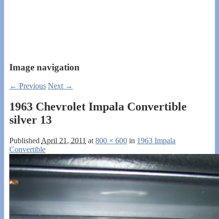
Image navigation
← Previous
Next →
1963 Chevrolet Impala Convertible
silver 13
Published
April 21, 2011
at
800 × 600
in
1963 Impala
Convertible