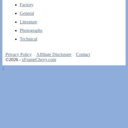
Factory
General
Literature
Photographs
Technical
Privacy Policy
Affiliate Disclosure
Contact
©2026 -
xFrameChevy.com
↑