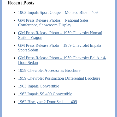
Recent Posts
1963 Impala Sport Coupe – Monaco Blue – 409
GM Press Release Photos – National Sales
Conference, Showroom Display
GM Press Release Photo – 1959 Chevrolet Nomad
Station Wagon
GM Press Release Photo – 1959 Chevrolet Impala
Sport Sedan
GM Press Release Photo – 1959 Chevrolet Bel Air 4-
Door Sedan
1959 Chevrolet Accessories Brochure
1959 Chevrolet Positraction Differential Brochure
1963 Impala Convertible
1963 Impala SS 409 Convertible
1962 Biscayne 2 Door Sedan – 409