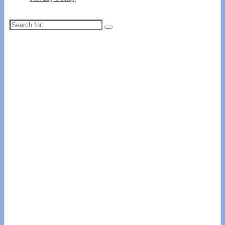
Search
for: