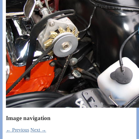
Image navigation
← Previous
Next →