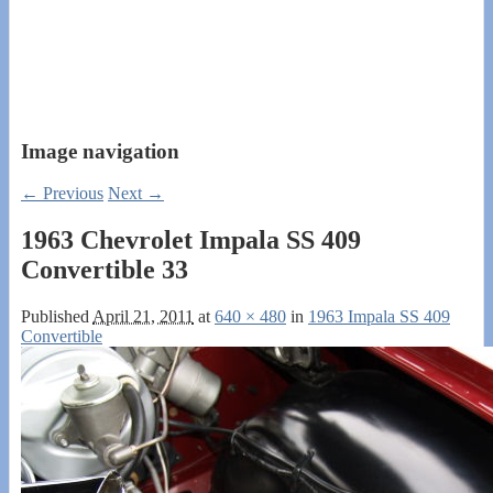
Image navigation
← Previous
Next →
1963 Chevrolet Impala SS 409
Convertible 33
Published
April 21, 2011
at
640 × 480
in
1963 Impala SS 409
Convertible