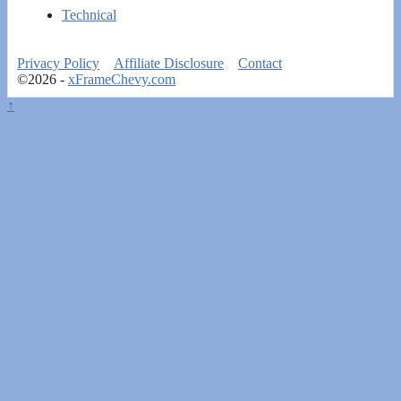
Technical
Privacy Policy
Affiliate Disclosure
Contact
©2026 -
xFrameChevy.com
↑