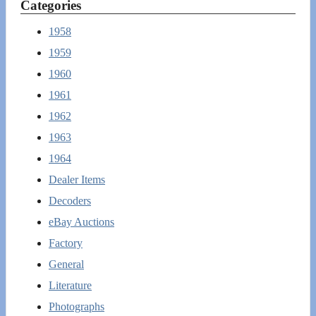
Categories
1958
1959
1960
1961
1962
1963
1964
Dealer Items
Decoders
eBay Auctions
Factory
General
Literature
Photographs