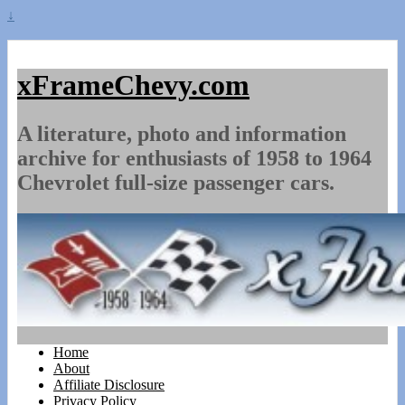
↓
xFrameChevy.com
A literature, photo and information
archive for enthusiasts of 1958 to 1964
Chevrolet full-size passenger cars.
Home
About
Affiliate Disclosure
Privacy Policy