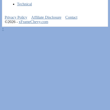
Technical
Privacy Policy
Affiliate Disclosure
Contact
©2026 -
xFrameChevy.com
↑