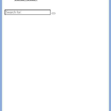
Search
for: