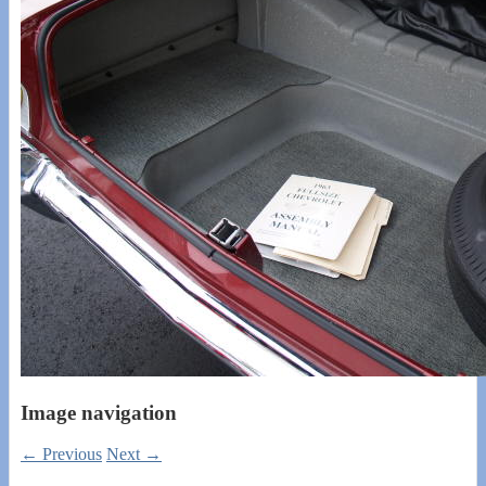
Image navigation
← Previous
Next →