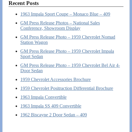
Recent Posts
1963 Impala Sport Coupe – Monaco Blue – 409
GM Press Release Photos – National Sales
Conference, Showroom Display
GM Press Release Photo – 1959 Chevrolet Nomad
Station Wagon
GM Press Release Photo – 1959 Chevrolet Impala
Sport Sedan
GM Press Release Photo – 1959 Chevrolet Bel Air 4-
Door Sedan
1959 Chevrolet Accessories Brochure
1959 Chevrolet Positraction Differential Brochure
1963 Impala Convertible
1963 Impala SS 409 Convertible
1962 Biscayne 2 Door Sedan – 409