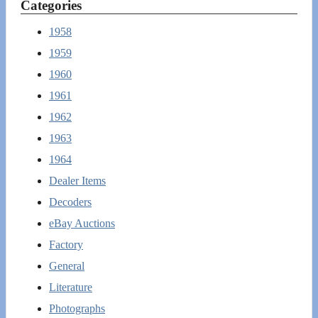
Categories
1958
1959
1960
1961
1962
1963
1964
Dealer Items
Decoders
eBay Auctions
Factory
General
Literature
Photographs