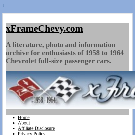
↓
xFrameChevy.com
A literature, photo and information
archive for enthusiasts of 1958 to 1964
Chevrolet full-size passenger cars.
Home
About
Affiliate Disclosure
Privacy Policy