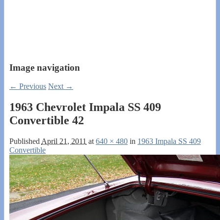
Image navigation
← Previous
Next →
1963 Chevrolet Impala SS 409
Convertible 42
Published
April 21, 2011
at
640 × 480
in
1963 Impala SS 409
Convertible