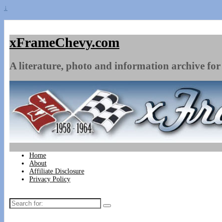
↓
xFrameChevy.com
A literature, photo and information archive for 
Home
About
Affiliate Disclosure
Privacy Policy
Search
for: