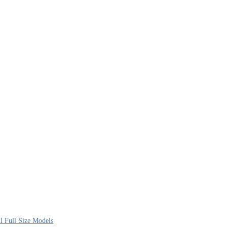
l Full Size Models