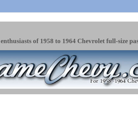
enthusiasts of 1958 to 1964 Chevrolet full-size pa