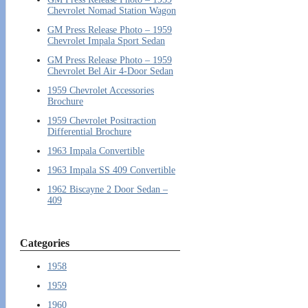
Chevrolet Nomad Station Wagon
GM Press Release Photo – 1959
Chevrolet Impala Sport Sedan
GM Press Release Photo – 1959
Chevrolet Bel Air 4-Door Sedan
1959 Chevrolet Accessories
Brochure
1959 Chevrolet Positraction
Differential Brochure
1963 Impala Convertible
1963 Impala SS 409 Convertible
1962 Biscayne 2 Door Sedan –
409
Categories
1958
1959
1960