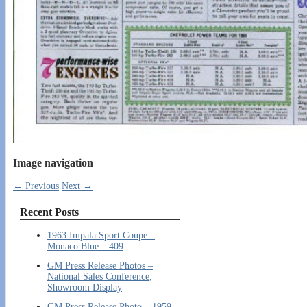
Image navigation
← Previous
Next →
Recent Posts
1963 Impala Sport Coupe –
Monaco Blue – 409
GM Press Release Photos –
National Sales Conference,
Showroom Display
GM Press Release Photo – 1959