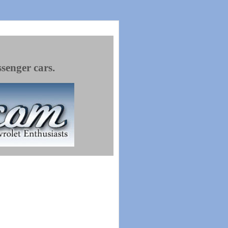
ssenger cars.