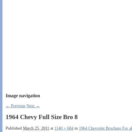
Image navigation
← Previous
Next →
1964 Chevy Full Size Bro 8
Published
March 25, 2011
at
1140 × 684
in
1964 Chevrolet Brochure For al