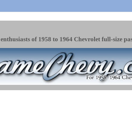
enthusiasts of 1958 to 1964 Chevrolet full-size pa