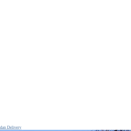
edan Delivery