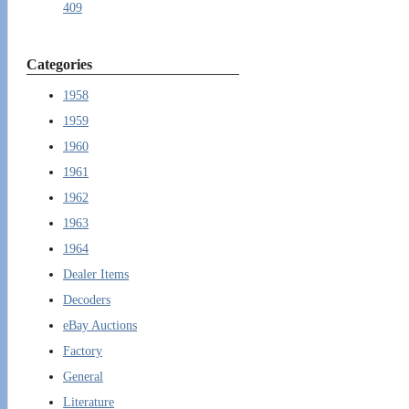
409
Categories
1958
1959
1960
1961
1962
1963
1964
Dealer Items
Decoders
eBay Auctions
Factory
General
Literature