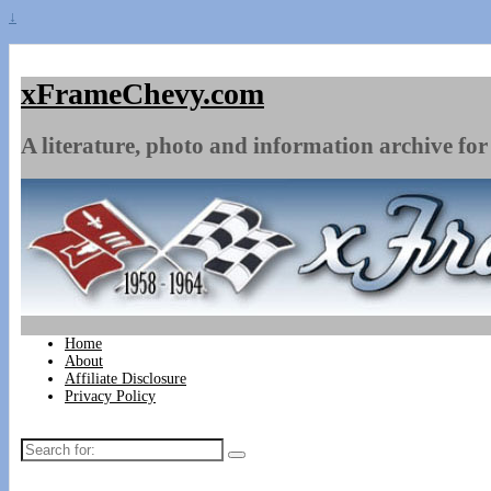
↓
xFrameChevy.com
A literature, photo and information archive for 
Home
About
Affiliate Disclosure
Privacy Policy
Search
for: