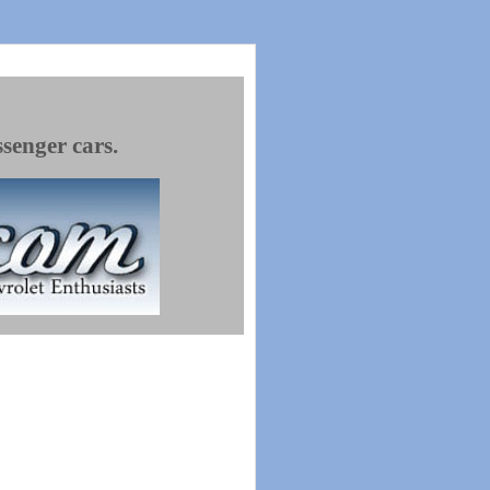
ssenger cars.