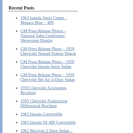
Recent Posts
1963 Impala Sport Coupe –
Monaco Blue – 409
GM Press Release Photos –
National Sales Conference,
Showroom Display
GM Press Release Photo – 1959
Chevrolet Nomad Station Wagon
GM Press Release Photo – 1959
Chevrolet Impala Sport Sedan
GM Press Release Photo – 1959
Chevrolet Bel Air 4-Door Sedan
1959 Chevrolet Accessories
Brochure
1959 Chevrolet Positraction
Differential Brochure
1963 Impala Convertible
1963 Impala SS 409 Convertible
1962 Biscayne 2 Door Sedan –