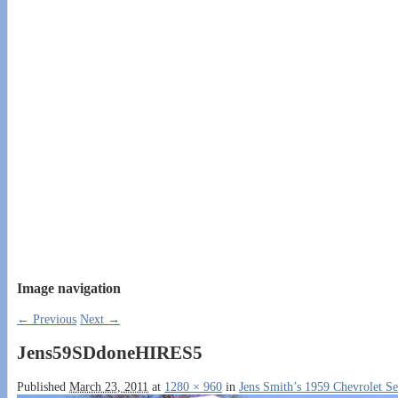
Image navigation
← Previous
Next →
Jens59SDdoneHIRES5
Published
March 23, 2011
at
1280 × 960
in
Jens Smith’s 1959 Chevrolet S