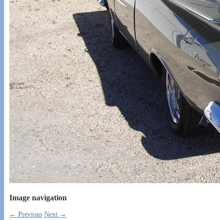
Image navigation
← Previous
Next →