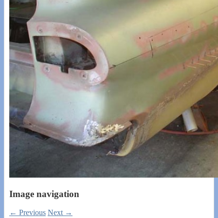
Image navigation
← Previous
Next →