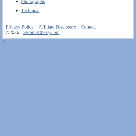
Photographs
Technical
Privacy Policy
Affiliate Disclosure
Contact
©2026 -
xFrameChevy.com
↑