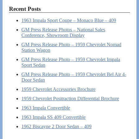
Recent Posts
1963 Impala Sport Coupe – Monaco Blue – 409
GM Press Release Photos – National Sales
Conference, Showroom Display
GM Press Release Photo – 1959 Chevrolet Nomad
Station Wagon
GM Press Release Photo – 1959 Chevrolet Impala
Sport Sedan
GM Press Release Photo – 1959 Chevrolet Bel Air 4-
Door Sedan
1959 Chevrolet Accessories Brochure
1959 Chevrolet Positraction Differential Brochure
1963 Impala Convertible
1963 Impala SS 409 Convertible
1962 Biscayne 2 Door Sedan – 409