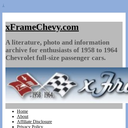
↓
xFrameChevy.com
A literature, photo and information
archive for enthusiasts of 1958 to 1964
Chevrolet full-size passenger cars.
Home
About
Affiliate Disclosure
Privacy Policy