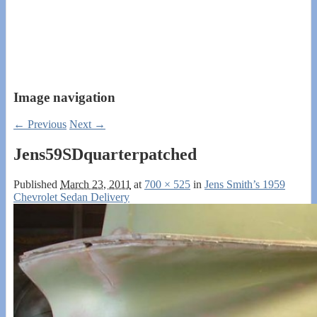
Image navigation
← Previous
Next →
Jens59SDquarterpatched
Published
March 23, 2011
at
700 × 525
in
Jens Smith’s 1959
Chevrolet Sedan Delivery