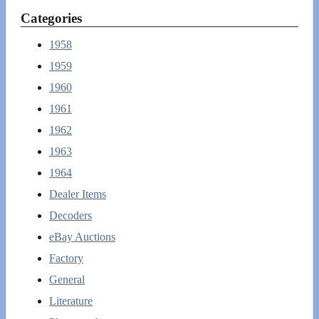
Categories
1958
1959
1960
1961
1962
1963
1964
Dealer Items
Decoders
eBay Auctions
Factory
General
Literature