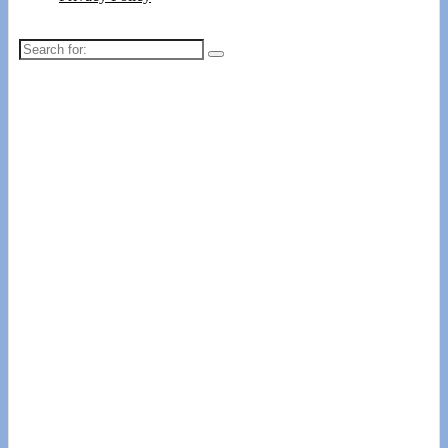
Search
for: