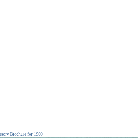
ssory Brochure for 1960