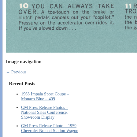
Image navigation
← Previous
Recent Posts
1963 Impala Sport Coupe –
Monaco Blue – 409
GM Press Release Photos –
National Sales Conference,
Showroom Display
GM Press Release Photo – 1959
Chevrolet Nomad Station Wagon