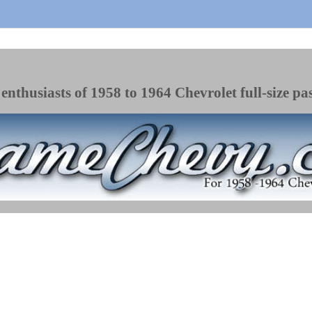
enthusiasts of 1958 to 1964 Chevrolet full-size pa