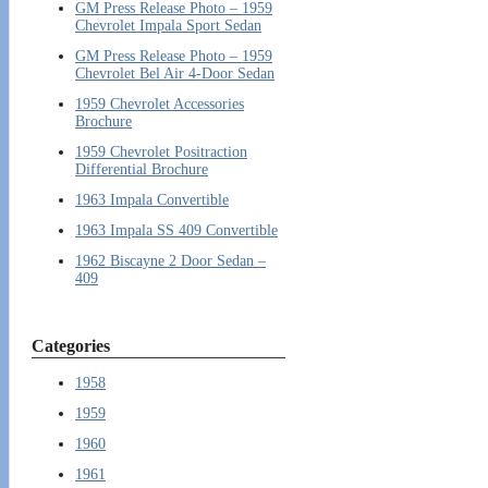
GM Press Release Photo – 1959
Chevrolet Impala Sport Sedan
GM Press Release Photo – 1959
Chevrolet Bel Air 4-Door Sedan
1959 Chevrolet Accessories
Brochure
1959 Chevrolet Positraction
Differential Brochure
1963 Impala Convertible
1963 Impala SS 409 Convertible
1962 Biscayne 2 Door Sedan –
409
Categories
1958
1959
1960
1961