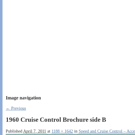
Image navigation
← Previous
1960 Cruise Control Brochure side B
Published
April 7, 2011
at
1188 × 1642
in
Speed and Cruise Control – Acce