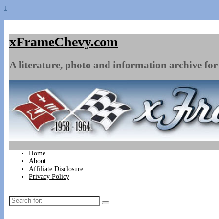
↓
xFrameChevy.com
A literature, photo and information archive for 
Home
About
Affiliate Disclosure
Privacy Policy
Search
for: