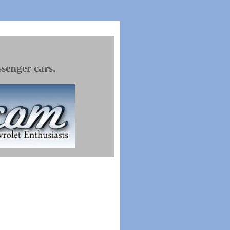
ssenger cars.