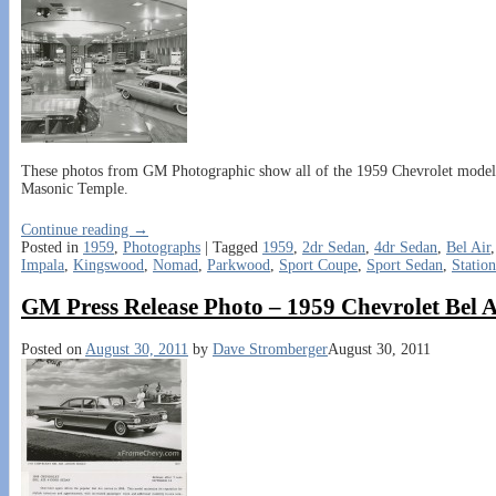
These photos from GM Photographic show all of the 1959 Chevrolet models o
Masonic Temple.
Continue reading →
Posted in
1959
,
Photographs
|
Tagged
1959
,
2dr Sedan
,
4dr Sedan
,
Bel Air
Impala
,
Kingswood
,
Nomad
,
Parkwood
,
Sport Coupe
,
Sport Sedan
,
Statio
GM Press Release Photo – 1959 Chevrolet Bel 
Posted on
August 30, 2011
by
Dave Stromberger
August 30, 2011