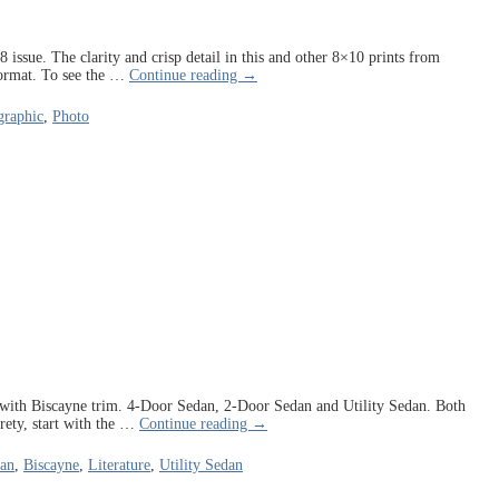
issue. The clarity and crisp detail in this and other 8×10 prints from
ormat. To see the
…
Continue reading →
raphic
,
Photo
ble with Biscayne trim. 4-Door Sedan, 2-Door Sedan and Utility Sedan. Both
irety, start with the
…
Continue reading →
dan
,
Biscayne
,
Literature
,
Utility Sedan