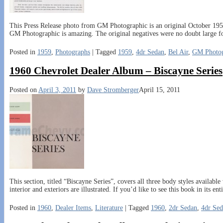
This Press Release photo from GM Photographic is an original October 1958 
GM Photographic is amazing. The original negatives were no doubt large f
Posted in
1959
,
Photographs
|
Tagged
1959
,
4dr Sedan
,
Bel Air
,
GM Photog
1960 Chevrolet Dealer Album – Biscayne Series
Posted on
April 3, 2011
by
Dave Stromberger
April 15, 2011
This section, titled “Biscayne Series”, covers all three body styles availa
interior and exteriors are illustrated. If you’d like to see this book in its ent
Posted in
1960
,
Dealer Items
,
Literature
|
Tagged
1960
,
2dr Sedan
,
4dr Se