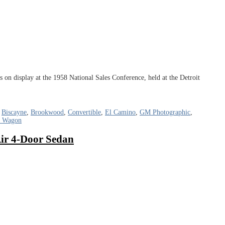
n display at the 1958 National Sales Conference, held at the Detroit
,
Biscayne
,
Brookwood
,
Convertible
,
El Camino
,
GM Photographic
,
n Wagon
Air 4-Door Sedan