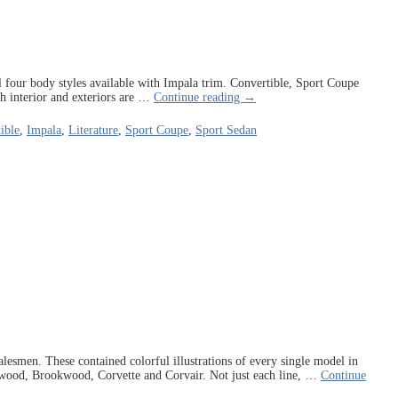
ll four body styles available with Impala trim. Convertible, Sport Coupe
h interior and exteriors are
…
Continue reading →
ible
,
Impala
,
Literature
,
Sport Coupe
,
Sport Sedan
esmen. These contained colorful illustrations of every single model in
kwood, Brookwood, Corvette and Corvair. Not just each line,
…
Continue