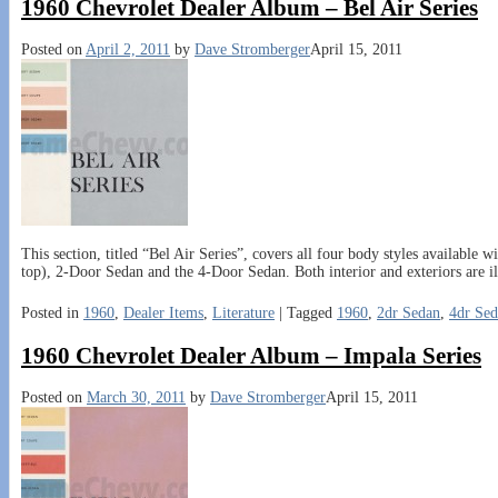
1960 Chevrolet Dealer Album – Bel Air Series
Posted on
April 2, 2011
by
Dave Stromberger
April 15, 2011
This section, titled “Bel Air Series”, covers all four body styles available
top), 2-Door Sedan and the 4-Door Sedan. Both interior and exteriors are il
Posted in
1960
,
Dealer Items
,
Literature
|
Tagged
1960
,
2dr Sedan
,
4dr Se
1960 Chevrolet Dealer Album – Impala Series
Posted on
March 30, 2011
by
Dave Stromberger
April 15, 2011