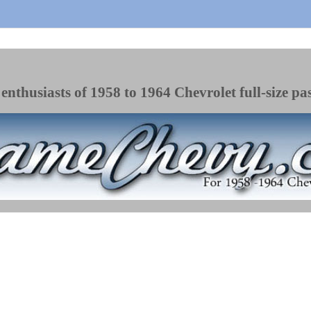
enthusiasts of 1958 to 1964 Chevrolet full-size pa