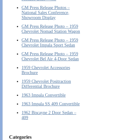
GM Press Release Photos –
National Sales Conference,
Showroom Display
GM Press Release Photo – 1959
Chevrolet Nomad Station Wagon
GM Press Release Photo – 1959
Chevrolet Impala Sport Sedan
GM Press Release Photo – 1959
Chevrolet Bel Air 4-Door Sedan
1959 Chevrolet Accessories
Brochure
1959 Chevrolet Positraction
Differential Brochure
1963 Impala Convertible
1963 Impala SS 409 Convertible
1962 Biscayne 2 Door Sedan –
409
Categories