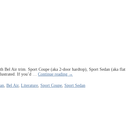
 with Bel Air trim. Sport Coupe (aka 2-door hardtop), Sport Sedan (aka flat
lustrated. If you’d
…
Continue reading →
dan
,
Bel Air
,
Literature
,
Sport Coupe
,
Sport Sedan