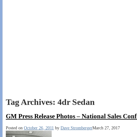
Tag Archives:
4dr Sedan
GM Press Release Photos – National Sales Con
Posted on
October 26, 2011
by
Dave Stromberger
March 27, 2017