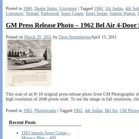
Posted in
1960
,
Dealer Items
,
Literature
|
Tagged
1960
,
2dr Sedan
,
4dr Se
Literature
,
Nomad
,
Parkwood
,
Sport Coupe
,
Sport Sedan
,
Station Wagon
,
GM Press Release Photo – 1962 Bel Air 4-Door
Posted on
March 29, 2011
by
Dave Stromberger
April 15, 2011
This scan of an 8×10 original press-release photo from GM Photographic sh
high resolution of 2048 pixels wide. To see the image in full resolution, cl
Posted in
1962
,
Photographs
|
Tagged
1962
,
4dr Sedan
,
Bel Air
,
GM Photog
Recent Posts
1963 Impala Sport Coupe –
Monaco Blue – 409