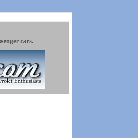
ssenger cars.