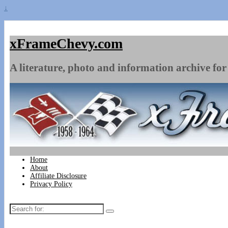
↓
xFrameChevy.com
A literature, photo and information archive for 
Home
About
Affiliate Disclosure
Privacy Policy
Search
for: