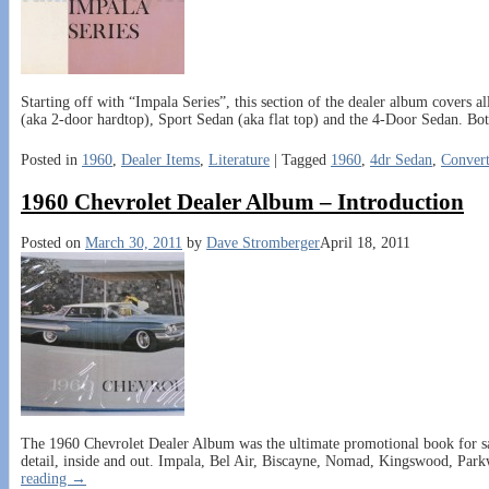
Starting off with “Impala Series”, this section of the dealer album covers a
(aka 2-door hardtop), Sport Sedan (aka flat top) and the 4-Door Sedan. Bot
Posted in
1960
,
Dealer Items
,
Literature
|
Tagged
1960
,
4dr Sedan
,
Convert
1960 Chevrolet Dealer Album – Introduction
Posted on
March 30, 2011
by
Dave Stromberger
April 18, 2011
The 1960 Chevrolet Dealer Album was the ultimate promotional book for sal
detail, inside and out. Impala, Bel Air, Biscayne, Nomad, Kingswood, Par
reading →