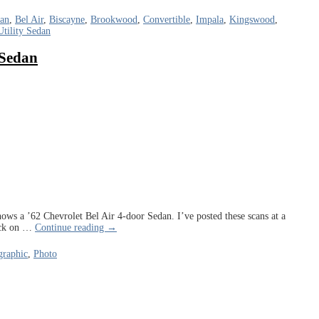
dan
,
Bel Air
,
Biscayne
,
Brookwood
,
Convertible
,
Impala
,
Kingswood
,
Utility Sedan
 Sedan
ows a ’62 Chevrolet Bel Air 4-door Sedan. I’ve posted these scans at a
ick on
…
Continue reading →
raphic
,
Photo