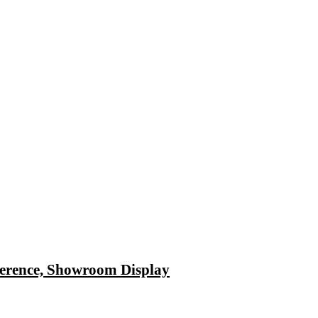
ference, Showroom Display