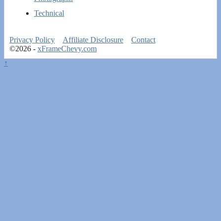
Technical
Privacy Policy
Affiliate Disclosure
Contact
©2026 -
xFrameChevy.com
↑