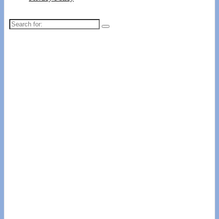
Search
for: