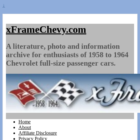
↓
xFrameChevy.com
A literature, photo and information
archive for enthusiasts of 1958 to 1964
Chevrolet full-size passenger cars.
Home
About
Affiliate Disclosure
Privacy Policy