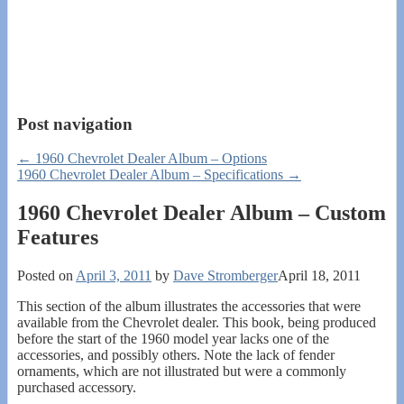
Post navigation
←
1960 Chevrolet Dealer Album – Options
1960 Chevrolet Dealer Album – Specifications
→
1960 Chevrolet Dealer Album – Custom
Features
Posted on
April 3, 2011
by
Dave Stromberger
April 18, 2011
This section of the album illustrates the accessories that were
available from the Chevrolet dealer. This book, being produced
before the start of the 1960 model year lacks one of the
accessories, and possibly others. Note the lack of fender
ornaments, which are not illustrated but were a commonly
purchased accessory.