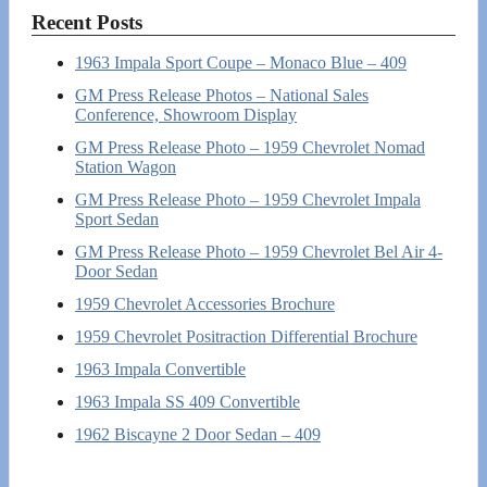
Recent Posts
1963 Impala Sport Coupe – Monaco Blue – 409
GM Press Release Photos – National Sales
Conference, Showroom Display
GM Press Release Photo – 1959 Chevrolet Nomad
Station Wagon
GM Press Release Photo – 1959 Chevrolet Impala
Sport Sedan
GM Press Release Photo – 1959 Chevrolet Bel Air 4-
Door Sedan
1959 Chevrolet Accessories Brochure
1959 Chevrolet Positraction Differential Brochure
1963 Impala Convertible
1963 Impala SS 409 Convertible
1962 Biscayne 2 Door Sedan – 409