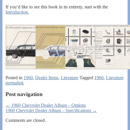
If you’d like to see this book in its entirety, start with the
Introduction.
Posted in
1960
,
Dealer Items
,
Literature
Tagged
1960
,
Literature
permalink
Post navigation
←
1960 Chevrolet Dealer Album – Options
1960 Chevrolet Dealer Album – Specifications
→
Comments are closed.