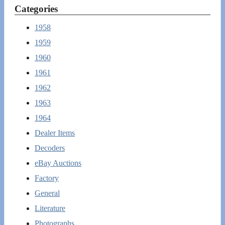
Categories
1958
1959
1960
1961
1962
1963
1964
Dealer Items
Decoders
eBay Auctions
Factory
General
Literature
Photographs