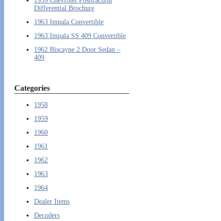
1959 Chevrolet Positraction
Differential Brochure
1963 Impala Convertible
1963 Impala SS 409 Convertible
1962 Biscayne 2 Door Sedan –
409
Categories
1958
1959
1960
1961
1962
1963
1964
Dealer Items
Decoders