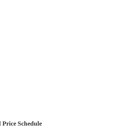
 Price Schedule