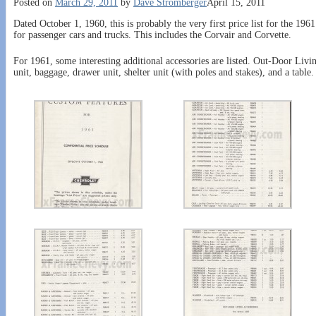
Posted on
March 29, 2011
by
Dave Stromberger
April 15, 2011
Dated October 1, 1960, this is probably the very first price list for the 1961
for passenger cars and trucks. This includes the Corvair and Corvette.
For 1961, some interesting additional accessories are listed. Out-Door Livin
unit, baggage, drawer unit, shelter unit (with poles and stakes), and a table