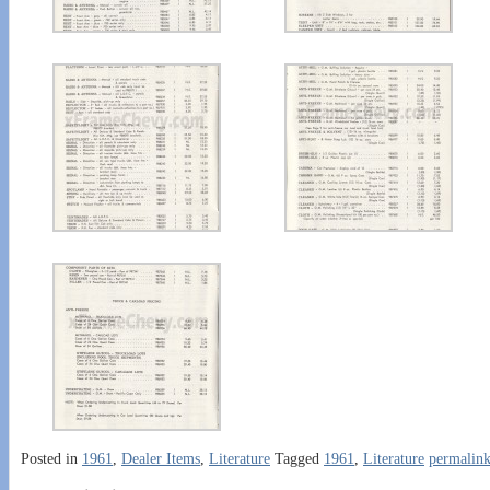
Posted in
1961
,
Dealer Items
,
Literature
Tagged
1961
,
Literature
permalin