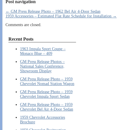
Post navigation
←
GM Press Release Photo – 1962 Bel Air 4-Door Sedan
1959 Accessories – Estimated Flat Rate Schedule for Installation
→
Comments are closed.
Recent Posts
1963 Impala Sport Coupe –
Monaco Blue – 409
GM Press Release Photos –
National Sales Conference,
Showroom Display
GM Press Release Photo – 1959
Chevrolet Nomad Station Wagon
GM Press Release Photo – 1959
Chevrolet Impala Sport Sedan
GM Press Release Photo – 1959
Chevrolet Bel Air 4-Door Sedan
1959 Chevrolet Accessories
Brochure