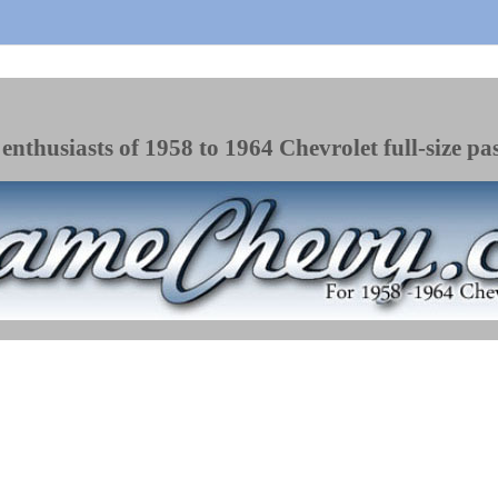
enthusiasts of 1958 to 1964 Chevrolet full-size pa