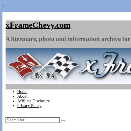
↓
xFrameChevy.com
A literature, photo and information archive for 
Home
About
Affiliate Disclosure
Privacy Policy
Search
for: