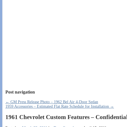
Post navigation
←
GM Press Release Photo – 1962 Bel Air 4-Door Sedan
1959 Accessories – Estimated Flat Rate Schedule for Installation
→
1961 Chevrolet Custom Features – Confidential