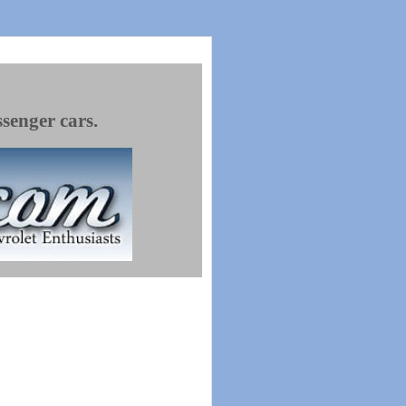
ssenger cars.