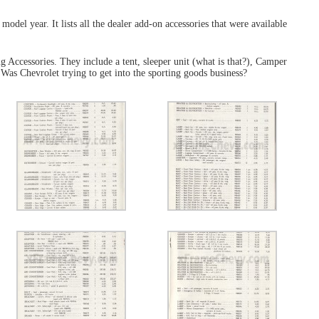
 model year. It lists all the dealer add-on accessories that were available
g Accessories. They include a tent, sleeper unit (what is that?), Camper
. Was Chevrolet trying to get into the sporting goods business?