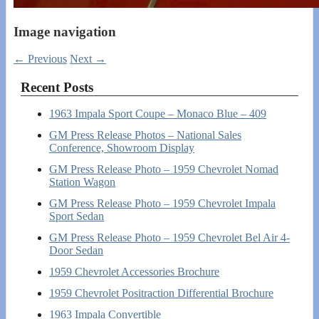
Image navigation
← Previous
Next →
Recent Posts
1963 Impala Sport Coupe – Monaco Blue – 409
GM Press Release Photos – National Sales
Conference, Showroom Display
GM Press Release Photo – 1959 Chevrolet Nomad
Station Wagon
GM Press Release Photo – 1959 Chevrolet Impala
Sport Sedan
GM Press Release Photo – 1959 Chevrolet Bel Air 4-
Door Sedan
1959 Chevrolet Accessories Brochure
1959 Chevrolet Positraction Differential Brochure
1963 Impala Convertible