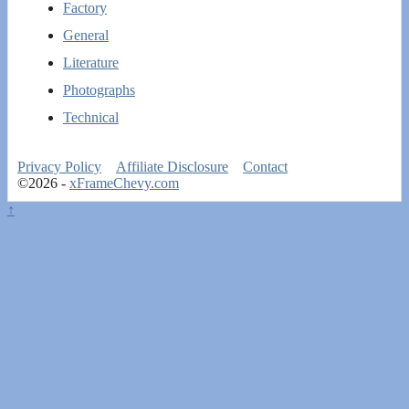
Factory
General
Literature
Photographs
Technical
Privacy Policy
Affiliate Disclosure
Contact
©2026 -
xFrameChevy.com
↑