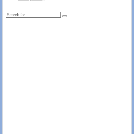
Search
for: