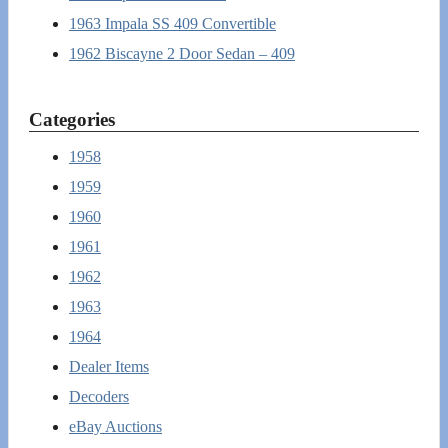
1963 Impala SS 409 Convertible
1962 Biscayne 2 Door Sedan – 409
Categories
1958
1959
1960
1961
1962
1963
1964
Dealer Items
Decoders
eBay Auctions