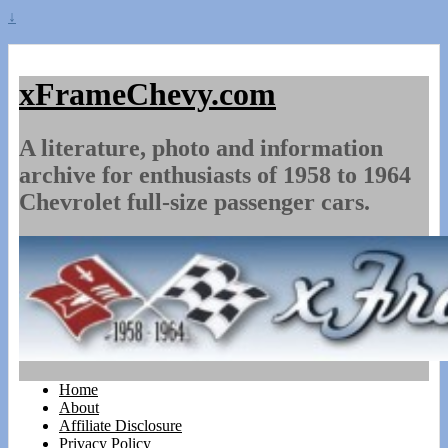
↓
xFrameChevy.com
A literature, photo and information
archive for enthusiasts of 1958 to 1964
Chevrolet full-size passenger cars.
Home
About
Affiliate Disclosure
Privacy Policy