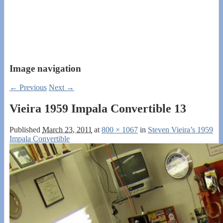
Image navigation
← Previous
Next →
Vieira 1959 Impala Convertible 13
Published
March 23, 2011
at
800 × 1067
in
Steven Vieira’s 1959
Impala Convertible