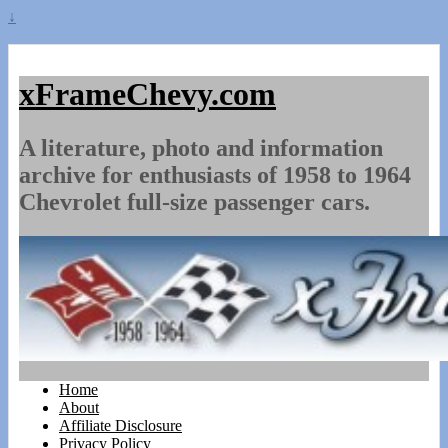
↓
xFrameChevy.com
A literature, photo and information
archive for enthusiasts of 1958 to 1964
Chevrolet full-size passenger cars.
Home
About
Affiliate Disclosure
Privacy Policy