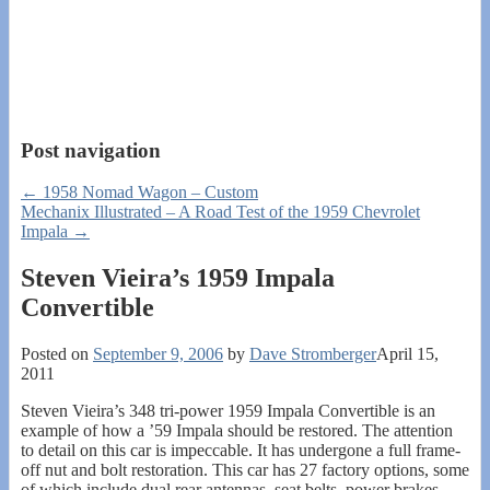
Post navigation
←
1958 Nomad Wagon – Custom
Mechanix Illustrated – A Road Test of the 1959 Chevrolet
Impala
→
Steven Vieira’s 1959 Impala
Convertible
Posted on
September 9, 2006
by
Dave Stromberger
April 15,
2011
Steven Vieira’s 348 tri-power 1959 Impala Convertible is an
example of how a ’59 Impala should be restored. The attention
to detail on this car is impeccable. It has undergone a full frame-
off nut and bolt restoration. This car has 27 factory options, some
of which include dual rear antennas, seat belts, power brakes