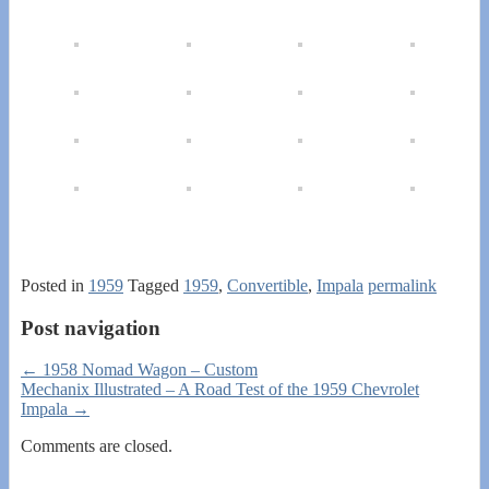
Posted in
1959
Tagged
1959
,
Convertible
,
Impala
permalink
Post navigation
←
1958 Nomad Wagon – Custom
Mechanix Illustrated – A Road Test of the 1959 Chevrolet
Impala
→
Comments are closed.