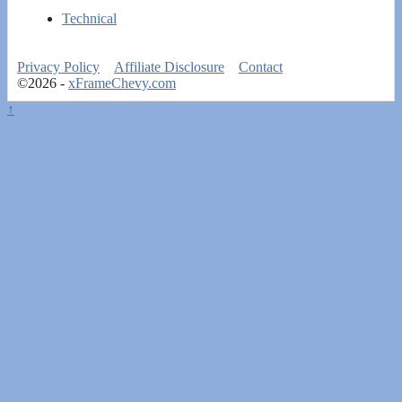
Technical
Privacy Policy
Affiliate Disclosure
Contact
©2026 -
xFrameChevy.com
↑