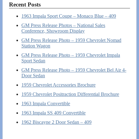
Recent Posts
1963 Impala Sport Coupe – Monaco Blue – 409
GM Press Release Photos – National Sales
Conference, Showroom Display
GM Press Release Photo – 1959 Chevrolet Nomad
Station Wagon
GM Press Release Photo – 1959 Chevrolet Impala
Sport Sedan
GM Press Release Photo – 1959 Chevrolet Bel Air 4-
Door Sedan
1959 Chevrolet Accessories Brochure
1959 Chevrolet Positraction Differential Brochure
1963 Impala Convertible
1963 Impala SS 409 Convertible
1962 Biscayne 2 Door Sedan – 409