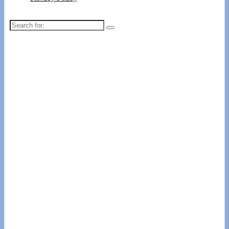
Search
for: