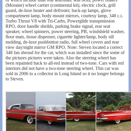
(Moraine) wheel carrier (continental kit), electric clock, grill
guard, de-luxe heater and defroster, back-up lamps, glove
compartment lamp, body mount mirrors, courtesy lamp, 348 c.i.
Turbo Thrust V8 with Tri-Carbs, Powerglide transpmission
RPO, door handle sheilds, parking brake signal, rear seat
speaker, wheel spinners, power steering, PB, windshield washer,
floor mats, tissue dispenser, cigarette lighter/lamp, body sill
molding, de-luxe pushbutton radio, full wheel covers and rear
view day/night mirror GM RPO. Note: Steven located a correct
348 fan shroud for the car, which was installed since the some of
the pictures pictures were taken. Also the steering wheel has
been repainted back to all-red instead of two-tone. Cars with red
interiors did not have a two-tone steering wheel. This car was
sold in 2006 to a collector in Long Island so it no longer belongs
to Steven.