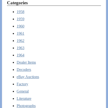
Categories
1958
1959
1960
1961
1962
1963
1964
Dealer Items
Decoders
eBay Auctions
Factory
General
Literature
Photographs