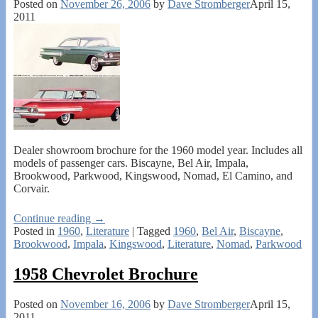
Posted on
November 26, 2006
by
Dave Stromberger
April 15,
2011
Dealer showroom brochure for the 1960 model year. Includes all
models of passenger cars. Biscayne, Bel Air, Impala,
Brookwood, Parkwood, Kingswood, Nomad, El Camino, and
Corvair.
Continue reading →
Posted in
1960
,
Literature
|
Tagged
1960
,
Bel Air
,
Biscayne
,
Brookwood
,
Impala
,
Kingswood
,
Literature
,
Nomad
,
Parkwood
1958 Chevrolet Brochure
Posted on
November 16, 2006
by
Dave Stromberger
April 15,
2011