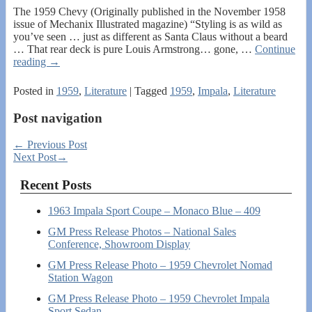
The 1959 Chevy (Originally published in the November 1958
issue of Mechanix Illustrated magazine) “Styling is as wild as
you’ve seen … just as different as Santa Claus without a beard
… That rear deck is pure Louis Armstrong… gone,
…
Continue
reading →
Posted in
1959
,
Literature
|
Tagged
1959
,
Impala
,
Literature
Post navigation
←
Previous Post
Next Post
→
Recent Posts
1963 Impala Sport Coupe – Monaco Blue – 409
GM Press Release Photos – National Sales
Conference, Showroom Display
GM Press Release Photo – 1959 Chevrolet Nomad
Station Wagon
GM Press Release Photo – 1959 Chevrolet Impala
Sport Sedan