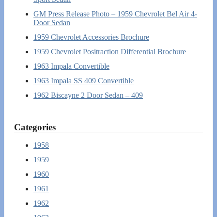
GM Press Release Photo – 1959 Chevrolet Bel Air 4-
Door Sedan
1959 Chevrolet Accessories Brochure
1959 Chevrolet Positraction Differential Brochure
1963 Impala Convertible
1963 Impala SS 409 Convertible
1962 Biscayne 2 Door Sedan – 409
Categories
1958
1959
1960
1961
1962