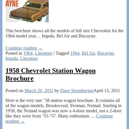
This brochure shows all the models of full size Chevrolets for the
1964 model year… Impala, Bel Air and Biscayne.
Continue reading →
Posted in
1964
,
Literature
|
Tagged
1964
,
Bel Air
,
Biscayne
,
Impala
,
Literature
1958 Chevrolet Station Wagon
Brochure
Posted on
March 20, 2011
by
Dave Stromberger
April 15, 2011
Here is the very rare ’58 station wagon brochure. It contains all
of the wagon models, Brookwood, Yeoman, Nomad. Starting in
1958, the Nomad wagon was now a 4-door model, not a 2-door
like they were from ’55-’57. Many enthusiasts
…
Continue
reading →