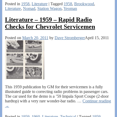
Posted in
1958
,
Literature
|
Tagged
1958
,
Brookwood
,
Literature
,
Nomad
,
Station Wagon
,
Yeoman
Literature – 1959 – Rapid Radio
Checks for Chevrolet Servicemen
Posted on
March 20, 2011
by
Dave Stromberger
April 15, 2011
This 1959 publication by GM for their servicemen is a fully
illustrated guide to correcting radio problems in passenger cars.
The car used for the demo is a ’59 Impala Sport Coupe (2-door
hardtop) with a very rare wonder-bar radio.
…
Continue reading
→
Posted in
1959
,
1960
,
Literature
,
Technical
|
Tagged
1959
,