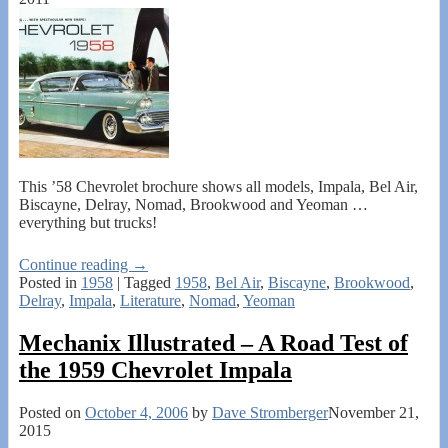
This ’58 Chevrolet brochure shows all models, Impala, Bel Air,
Biscayne, Delray, Nomad, Brookwood and Yeoman …
everything but trucks!
Continue reading →
Posted in
1958
|
Tagged
1958
,
Bel Air
,
Biscayne
,
Brookwood
,
Delray
,
Impala
,
Literature
,
Nomad
,
Yeoman
Mechanix Illustrated – A Road Test of
the 1959 Chevrolet Impala
Posted on
October 4, 2006
by
Dave Stromberger
November 21,
2015