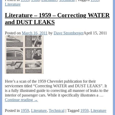
Literature
Literature – 1959 – Correcting WATER
and DUST LEAKS
Posted on
March 16, 2011
by
Dave Stromberger
April 15, 2011
Here’s a scan of the 1959 Chevrolet publication for their
servicemen titled “Correcting WATER and DUST LEAKS”. It
is a fully illustrated guide to correcting all manner of leaks to the
interior of passenger cars. While it specifically illustrates a
…
Continue reading →
Posted in
1959
,
Literature
,
Technical
|
Tagged
1959
,
Literature