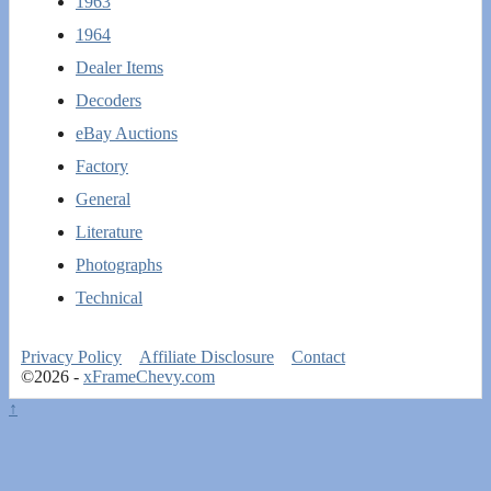
1963
1964
Dealer Items
Decoders
eBay Auctions
Factory
General
Literature
Photographs
Technical
Privacy Policy
Affiliate Disclosure
Contact
©2026 -
xFrameChevy.com
↑