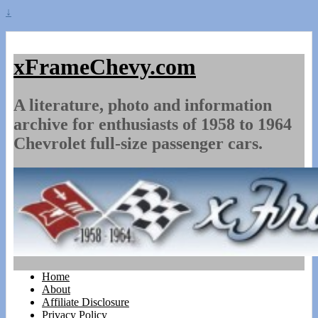
↓
xFrameChevy.com
A literature, photo and information
archive for enthusiasts of 1958 to 1964
Chevrolet full-size passenger cars.
Home
About
Affiliate Disclosure
Privacy Policy