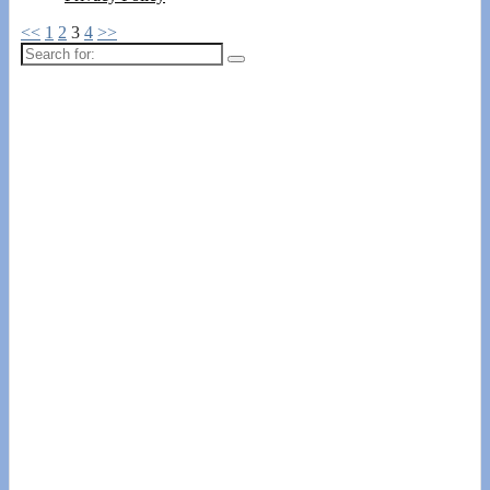
<<
1
2
3
4
>>
Search
for: