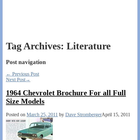
Tag Archives:
Literature
Post navigation
←
Previous Post
Next Post
→
1964 Chevrolet Brochure For all Full
Size Models
Posted on
March 25, 2011
by
Dave Stromberger
April 15, 2011