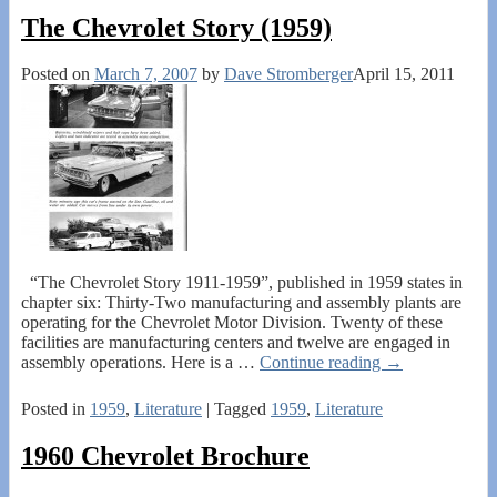
The Chevrolet Story (1959)
Posted on
March 7, 2007
by
Dave Stromberger
April 15, 2011
“The Chevrolet Story 1911-1959”, published in 1959 states in
chapter six: Thirty-Two manufacturing and assembly plants are
operating for the Chevrolet Motor Division. Twenty of these
facilities are manufacturing centers and twelve are engaged in
assembly operations. Here is a
…
Continue reading →
Posted in
1959
,
Literature
|
Tagged
1959
,
Literature
1960 Chevrolet Brochure