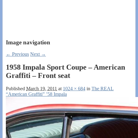
Image navigation
← Previous
Next →
1958 Impala Sport Coupe – American
Graffiti – Front seat
Published
March 19, 2011
at
1024 × 684
in
The REAL
“American Graffiti” ’58 Impala