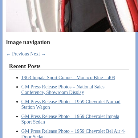
Image navigation
← Previous
Next →
Recent Posts
1963 Impala Sport Coupe – Monaco Blue – 409
GM Press Release Photos – National Sales
Conference, Showroom Display
GM Press Release Photo – 1959 Chevrolet Nomad
Station Wagon
GM Press Release Photo – 1959 Chevrolet Impala
Sport Sedan
GM Press Release Photo – 1959 Chevrolet Bel Air 4-
Door Sedan