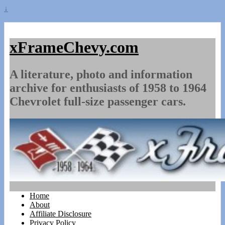
↓
xFrameChevy.com
A literature, photo and information
archive for enthusiasts of 1958 to 1964
Chevrolet full-size passenger cars.
Home
About
Affiliate Disclosure
Privacy Policy