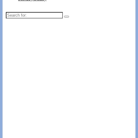
Search
for: