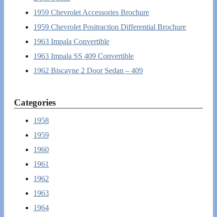
1959 Chevrolet Accessories Brochure
1959 Chevrolet Positraction Differential Brochure
1963 Impala Convertible
1963 Impala SS 409 Convertible
1962 Biscayne 2 Door Sedan – 409
Categories
1958
1959
1960
1961
1962
1963
1964