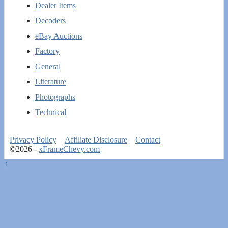
Dealer Items
Decoders
eBay Auctions
Factory
General
Literature
Photographs
Technical
Privacy Policy
Affiliate Disclosure
Contact
©2026 -
xFrameChevy.com
↑