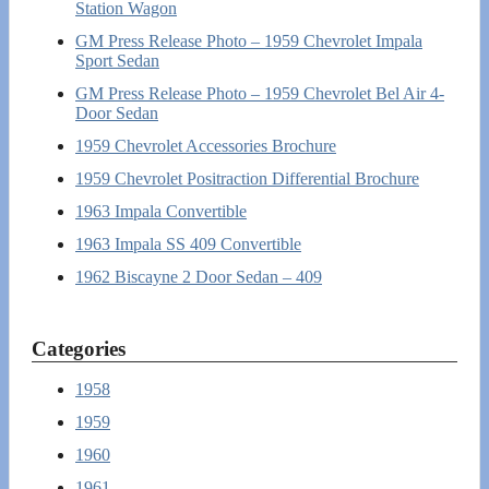
Station Wagon
GM Press Release Photo – 1959 Chevrolet Impala
Sport Sedan
GM Press Release Photo – 1959 Chevrolet Bel Air 4-
Door Sedan
1959 Chevrolet Accessories Brochure
1959 Chevrolet Positraction Differential Brochure
1963 Impala Convertible
1963 Impala SS 409 Convertible
1962 Biscayne 2 Door Sedan – 409
Categories
1958
1959
1960
1961