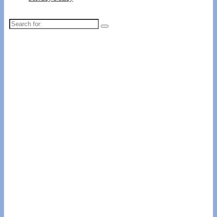
Search
for: