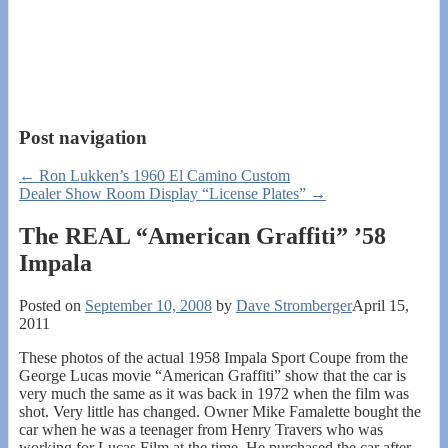
Post navigation
←
Ron Lukken’s 1960 El Camino Custom
Dealer Show Room Display “License Plates”
→
The REAL “American Graffiti” ’58
Impala
Posted on
September 10, 2008
by
Dave Stromberger
April 15,
2011
These photos of the actual 1958 Impala Sport Coupe from the
George Lucas movie “American Graffiti” show that the car is
very much the same as it was back in 1972 when the film was
shot. Very little has changed. Owner Mike Famalette bought the
car when he was a teenager from Henry Travers who was
working for Lucas Film at the time. He purchased the car after