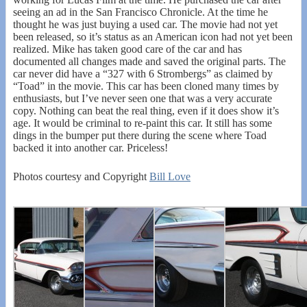
seeing an ad in the San Francisco Chronicle. At the time he
thought he was just buying a used car. The movie had not yet
been released, so it’s status as an American icon had not yet been
realized. Mike has taken good care of the car and has
documented all changes made and saved the original parts. The
car never did have a “327 with 6 Strombergs” as claimed by
“Toad” in the movie. This car has been cloned many times by
enthusiasts, but I’ve never seen one that was a very accurate
copy. Nothing can beat the real thing, even if it does show it’s
age. It would be criminal to re-paint this car. It still has some
dings in the bumper put there during the scene where Toad
backed it into another car. Priceless!
Photos courtesy and Copyright
Bill Love