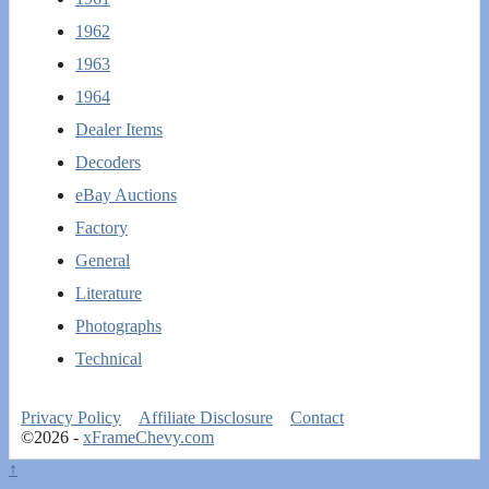
1962
1963
1964
Dealer Items
Decoders
eBay Auctions
Factory
General
Literature
Photographs
Technical
Privacy Policy
Affiliate Disclosure
Contact
©2026 -
xFrameChevy.com
↑