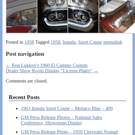
Posted in
1958
Tagged
1958
,
Impala
,
Sport Coupe
permalink
Post navigation
←
Ron Lukken’s 1960 El Camino Custom
Dealer Show Room Display “License Plates”
→
Comments are closed.
Recent Posts
1963 Impala Sport Coupe – Monaco Blue – 409
GM Press Release Photos – National Sales
Conference, Showroom Display
GM Press Release Photo – 1959 Chevrolet Nomad