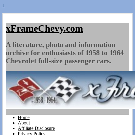
↓
xFrameChevy.com
A literature, photo and information
archive for enthusiasts of 1958 to 1964
Chevrolet full-size passenger cars.
Home
About
Affiliate Disclosure
Privacy Policy