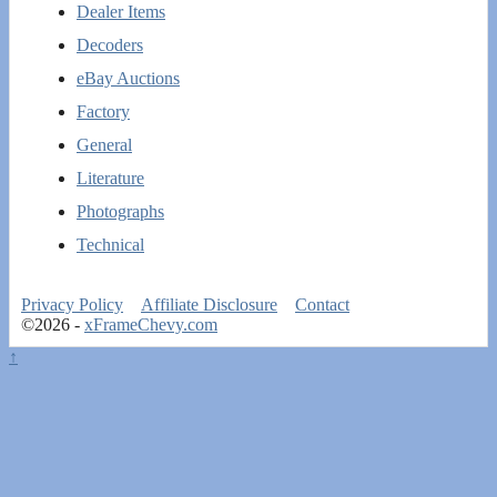
Dealer Items
Decoders
eBay Auctions
Factory
General
Literature
Photographs
Technical
Privacy Policy
Affiliate Disclosure
Contact
©2026 -
xFrameChevy.com
↑