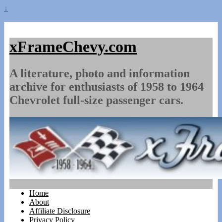
↓
xFrameChevy.com
A literature, photo and information
archive for enthusiasts of 1958 to 1964
Chevrolet full-size passenger cars.
Home
About
Affiliate Disclosure
Privacy Policy