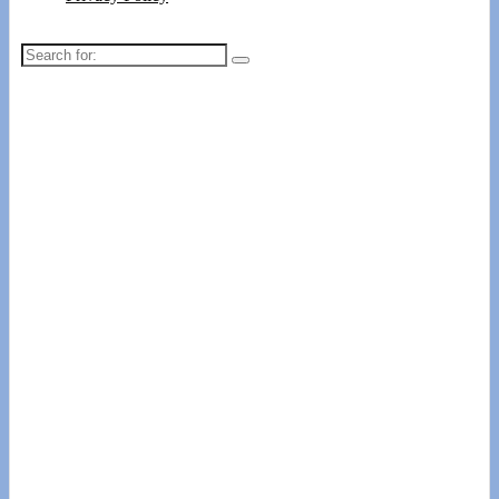
Search
for: