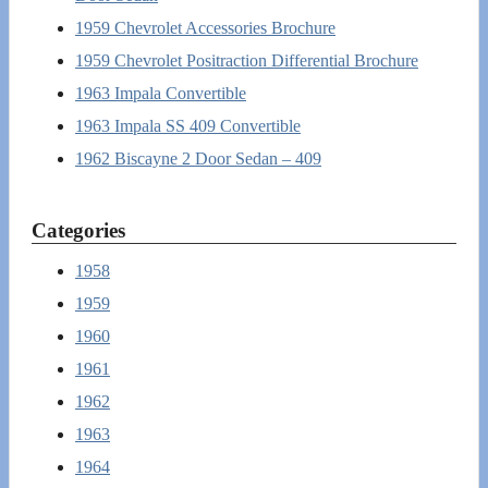
1959 Chevrolet Accessories Brochure
1959 Chevrolet Positraction Differential Brochure
1963 Impala Convertible
1963 Impala SS 409 Convertible
1962 Biscayne 2 Door Sedan – 409
Categories
1958
1959
1960
1961
1962
1963
1964