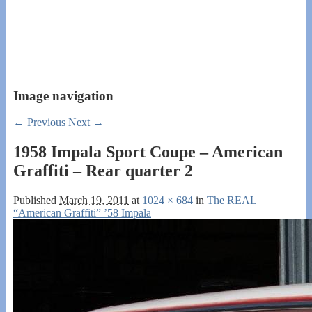
Image navigation
← Previous
Next →
1958 Impala Sport Coupe – American
Graffiti – Rear quarter 2
Published
March 19, 2011
at
1024 × 684
in
The REAL
“American Graffiti” ’58 Impala