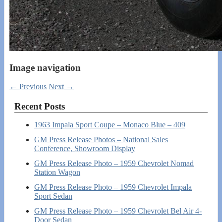
Image navigation
← Previous
Next →
Recent Posts
1963 Impala Sport Coupe – Monaco Blue – 409
GM Press Release Photos – National Sales
Conference, Showroom Display
GM Press Release Photo – 1959 Chevrolet Nomad
Station Wagon
GM Press Release Photo – 1959 Chevrolet Impala
Sport Sedan
GM Press Release Photo – 1959 Chevrolet Bel Air 4-
Door Sedan